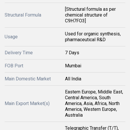
[Structural formula as per
Structural Formula
chemical structure of
C9H7FO3]
Used for organic synthesis,
Usage
pharmaceutical R&D
Delivery Time
7 Days
FOB Port
Mumbai
Main Domestic Market
All India
Eastern Europe, Middle East,
Central America, South
Main Export Market(s)
America, Asia, Africa, North
America, Western Europe,
Australia
Telegraphic Transfer (T/T),