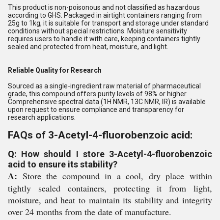
This product is non-poisonous and not classified as hazardous
according to GHS. Packaged in airtight containers ranging from
25g to 1kg, it is suitable for transport and storage under standard
conditions without special restrictions. Moisture sensitivity
requires users to handle it with care, keeping containers tightly
sealed and protected from heat, moisture, and light.
Reliable Quality for Research
Sourced as a single-ingredient raw material of pharmaceutical
grade, this compound offers purity levels of 98% or higher.
Comprehensive spectral data (1H NMR, 13C NMR, IR) is available
upon request to ensure compliance and transparency for
research applications.
FAQs of 3-Acetyl-4-fluorobenzoic acid:
Q: How should I store 3-Acetyl-4-fluorobenzoic
acid to ensure its stability?
A:
Store the compound in a cool, dry place within
tightly sealed containers, protecting it from light,
moisture, and heat to maintain its stability and integrity
over 24 months from the date of manufacture.