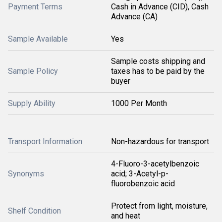
Payment Terms
Cash in Advance (CID), Cash
Advance (CA)
Sample Available
Yes
Sample costs shipping and
Sample Policy
taxes has to be paid by the
buyer
Supply Ability
1000 Per Month
Transport Information
Non-hazardous for transport
4-Fluoro-3-acetylbenzoic
Synonyms
acid; 3-Acetyl-p-
fluorobenzoic acid
Protect from light, moisture,
Shelf Condition
and heat