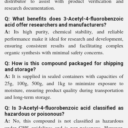
distributor to assist with product verification and
research documentation.
Q: What benefits does 3-Acetyl-4-fluorobenzoic
acid offer researchers and manufacturers?
A:
Its high purity, chemical stability, and reliable
performance make it ideal for research and development,
ensuring consistent results and facilitating complex
organic synthesis with minimal safety concerns.
Q: How is this compound packaged for shipping
and storage?
A:
It is supplied in sealed containers with capacities of
25g, 100g, 500g, and 1kg to minimize exposure to
moisture, ensuring product quality during transportation
and long-term storage.
Q: Is 3-Acetyl-4-fluorobenzoic acid classified as
hazardous or poisonous?
A:
No, this compound is not classified as hazardous
under GHS guidelines and is non-poisonous. However,