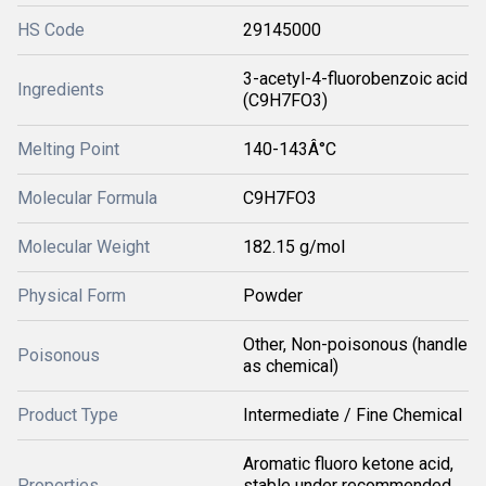
HS Code
29145000
3-acetyl-4-fluorobenzoic acid
Ingredients
(C9H7FO3)
Melting Point
140-143Â°C
Molecular Formula
C9H7FO3
Molecular Weight
182.15 g/mol
Physical Form
Powder
Other, Non-poisonous (handle
Poisonous
as chemical)
Product Type
Intermediate / Fine Chemical
Aromatic fluoro ketone acid,
Properties
stable under recommended