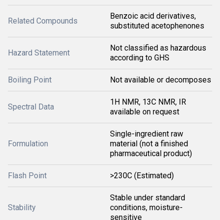
Benzoic acid derivatives,
Related Compounds
substituted acetophenones
Not classified as hazardous
Hazard Statement
according to GHS
Boiling Point
Not available or decomposes
1H NMR, 13C NMR, IR
Spectral Data
available on request
Single-ingredient raw
Formulation
material (not a finished
pharmaceutical product)
Flash Point
>230C (Estimated)
Stable under standard
Stability
conditions, moisture-
sensitive