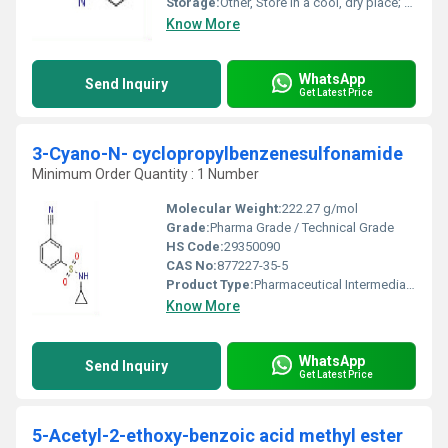
Storage:
Other, Store in a cool, dry place; keep container tightly closed; protect from light
Know More
WhatsApp
Send Inquiry
Get Latest Price
3-Cyano-N- cyclopropylbenzenesulfonamide
Minimum Order Quantity : 1 Number
Molecular Weight:
222.27 g/mol
Grade:
Pharma Grade / Technical Grade
HS Code:
29350090
CAS No:
877227-35-5
Product Type:
Pharmaceutical Intermediate / Chemical / Fine Chemical
Know More
WhatsApp
Send Inquiry
Get Latest Price
5-Acetyl-2-ethoxy-benzoic acid methyl ester