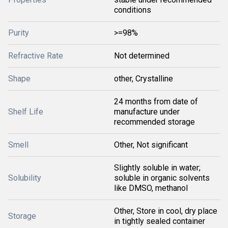
conditions
Purity
>=98%
Refractive Rate
Not determined
Shape
other, Crystalline
24 months from date of
Shelf Life
manufacture under
recommended storage
Smell
Other, Not significant
Slightly soluble in water;
Solubility
soluble in organic solvents
like DMSO, methanol
Other, Store in cool, dry place
Storage
in tightly sealed container