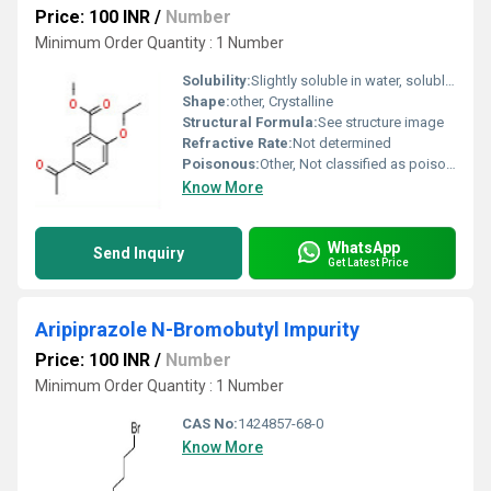
Price: 100 INR
/
Number
Minimum Order Quantity : 1 Number
Solubility:
Slightly soluble in water, soluble in organic solvents
Shape:
other, Crystalline
Structural Formula:
See structure image
Refractive Rate:
Not determined
Poisonous:
Other, Not classified as poisonous
Know More
WhatsApp
Send Inquiry
Get Latest Price
Aripiprazole N-Bromobutyl Impurity
Price: 100 INR
/
Number
Minimum Order Quantity : 1 Number
CAS No:
1424857-68-0
Know More