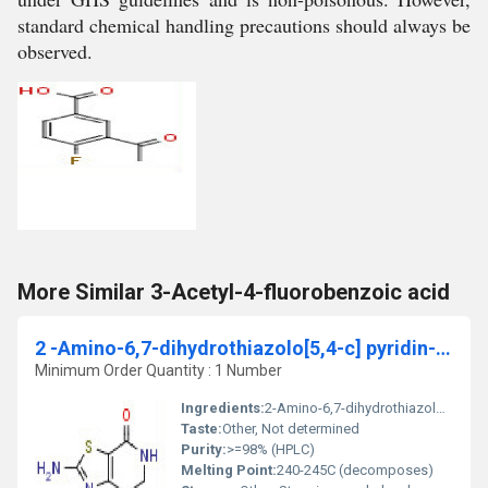
standard chemical handling precautions should always be
observed.
More Similar 3-Acetyl-4-fluorobenzoic acid
2 -Amino-6,7-dihydrothiazolo[5,4-c] pyridin-4(5h)-one
Minimum Order Quantity : 1 Number
Ingredients:
2-Amino-6,7-dihydrothiazolo[5,4-c]pyridin-4(5H)-one
Taste:
Other, Not determined
Purity:
>=98% (HPLC)
Melting Point:
240-245C (decomposes)