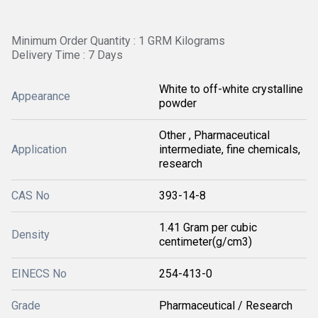
Minimum Order Quantity : 1 GRM Kilograms
Delivery Time : 7 Days
White to off-white crystalline
Appearance
powder
Other , Pharmaceutical
Application
intermediate, fine chemicals,
research
CAS No
393-14-8
1.41 Gram per cubic
Density
centimeter(g/cm3)
EINECS No
254-413-0
Grade
Pharmaceutical / Research