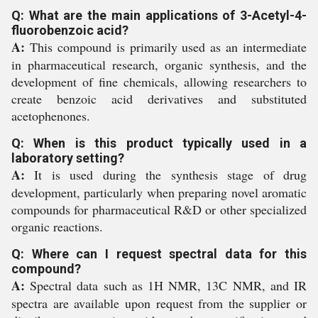
Q: What are the main applications of 3-Acetyl-4-
fluorobenzoic acid?
A:
This compound is primarily used as an intermediate
in pharmaceutical research, organic synthesis, and the
development of fine chemicals, allowing researchers to
create benzoic acid derivatives and substituted
acetophenones.
Q: When is this product typically used in a
laboratory setting?
A:
It is used during the synthesis stage of drug
development, particularly when preparing novel aromatic
compounds for pharmaceutical R&D or other specialized
organic reactions.
Q: Where can I request spectral data for this
compound?
A:
Spectral data such as 1H NMR, 13C NMR, and IR
spectra are available upon request from the supplier or