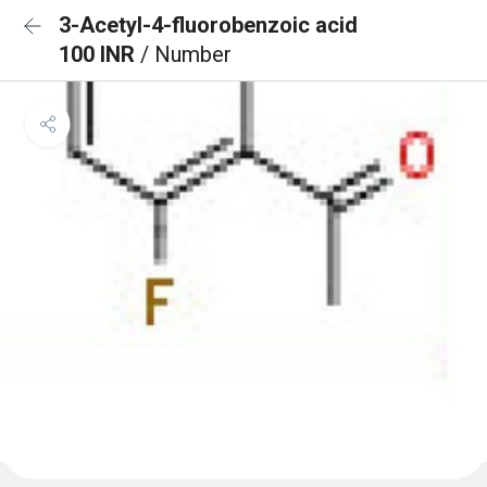
3-Acetyl-4-fluorobenzoic acid
100 INR
/ Number