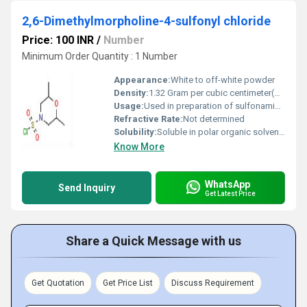
2,6-Dimethylmorpholine-4-sulfonyl chloride
Price: 100 INR
/
Number
Minimum Order Quantity : 1 Number
Appearance:
White to off-white powder
Density:
1.32 Gram per cubic centimeter(g/cm3)
Usage:
Used in preparation of sulfonamides, pharma intermediates
Refractive Rate:
Not determined
Solubility:
Soluble in polar organic solvents, reacts with water
Know More
WhatsApp
Send Inquiry
Get Latest Price
Share a Quick Message with us
Get Quotation
Get Price List
Discuss Requirement