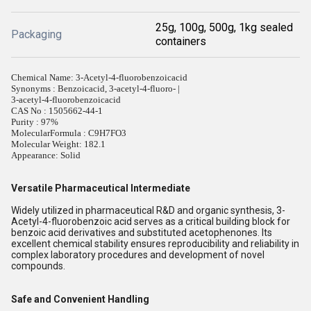
25g, 100g, 500g, 1kg sealed
Packaging
containers
Chemical Name: 3-Acetyl-4-fluorobenzoicacid
Synonyms : Benzoicacid, 3-acetyl-4-fluoro- |
3-acetyl-4-fluorobenzoicacid
CAS No : 1505662-44-1
Purity : 97%
MolecularFormula : C9H7FO3
Molecular Weight: 182.1
Appearance: Solid
Versatile Pharmaceutical Intermediate
Widely utilized in pharmaceutical R&D and organic synthesis, 3-
Acetyl-4-fluorobenzoic acid serves as a critical building block for
benzoic acid derivatives and substituted acetophenones. Its
excellent chemical stability ensures reproducibility and reliability in
complex laboratory procedures and development of novel
compounds.
Safe and Convenient Handling