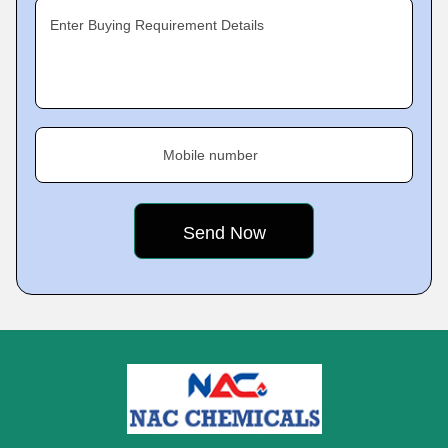
Enter Buying Requirement Details
Mobile number