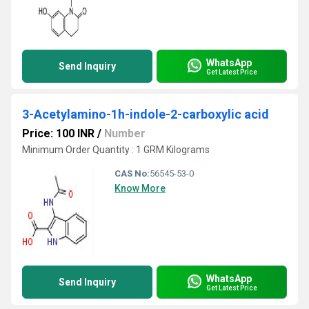
WhatsApp
Send Inquiry
Get Latest Price
3-Acetylamino-1h-indole-2-carboxylic acid
Price: 100 INR
/
Number
Minimum Order Quantity : 1 GRM Kilograms
CAS No:
56545-53-0
Know More
WhatsApp
Send Inquiry
Get Latest Price