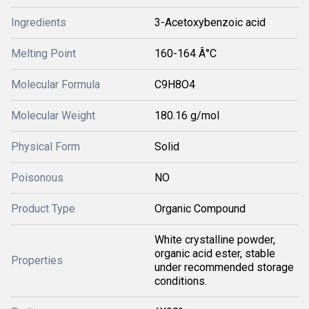
Ingredients
3-Acetoxybenzoic acid
Melting Point
160-164 Â°C
Molecular Formula
C9H8O4
Molecular Weight
180.16 g/mol
Physical Form
Solid
Poisonous
NO
Product Type
Organic Compound
White crystalline powder,
organic acid ester, stable
Properties
under recommended storage
conditions.