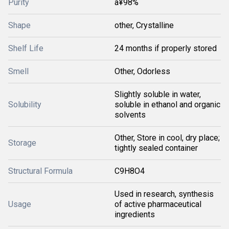
Purity
â¥98%
Shape
other, Crystalline
Shelf Life
24 months if properly stored
Smell
Other, Odorless
Slightly soluble in water,
Solubility
soluble in ethanol and organic
solvents
Other, Store in cool, dry place;
Storage
tightly sealed container
Structural Formula
C9H8O4
Used in research, synthesis
Usage
of active pharmaceutical
ingredients