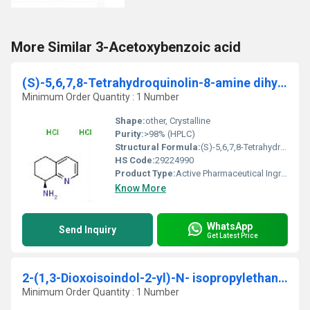
More Similar 3-Acetoxybenzoic acid
(S)-5,6,7,8-Tetrahydroquinolin-8-amine dihydrochloride
Minimum Order Quantity : 1 Number
Shape:
other, Crystalline
Purity:
>98% (HPLC)
Structural Formula:
(S)-5,6,7,8-Tetrahydroquinolin-8-amine as dihydrochloride salt
HS Code:
29224990
Product Type:
Active Pharmaceutical Ingredient / Fine Chemical
Know More
WhatsApp
Send Inquiry
Get Latest Price
2-(1,3-Dioxoisoindol-2-yl)-N- isopropylethanesulfonamide
Minimum Order Quantity : 1 Number