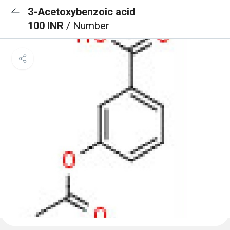
3-Acetoxybenzoic acid
100 INR
/ Number