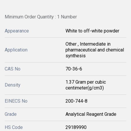
Minimum Order Quantity : 1 Number
Appearance
White to off-white powder
Other , Intermediate in
Application
pharmaceutical and chemical
synthesis
CAS No
70-36-6
1.37 Gram per cubic
Density
centimeter(g/cm3)
EINECS No
200-744-8
Grade
Analytical Reagent Grade
HS Code
29189990