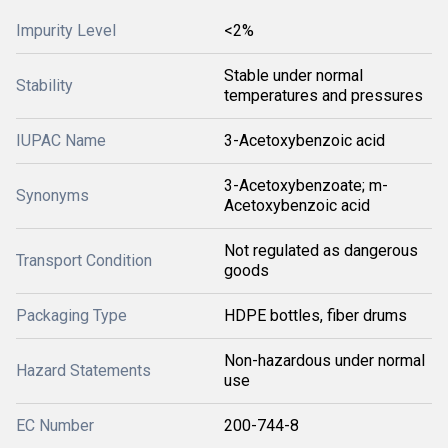
Impurity Level
<2%
Stable under normal
Stability
temperatures and pressures
IUPAC Name
3-Acetoxybenzoic acid
3-Acetoxybenzoate; m-
Synonyms
Acetoxybenzoic acid
Not regulated as dangerous
Transport Condition
goods
Packaging Type
HDPE bottles, fiber drums
Non-hazardous under normal
Hazard Statements
use
EC Number
200-744-8