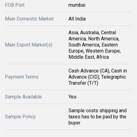
FOB Port
mumbai
Main Domestic Market
All India
Asia, Australia, Central
America, North America,
Main Export Market(s)
South America, Eastern
Europe, Western Europe,
Middle East, Africa
Cash Advance (CA), Cash in
Payment Terms
Advance (CID), Telegraphic
Transfer (T/T)
Sample Available
Yes
Sample costs shipping and
Sample Policy
taxes has to be paid by the
buyer