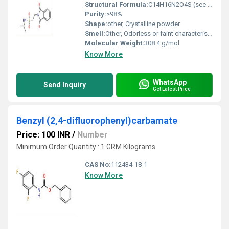
Structural Formula:
C14H16N2O4S (see image for graphical representation)
Purity:
>98%
Shape:
other, Crystalline powder
Smell:
Other, Odorless or faint characteristic odor
Molecular Weight:
308.4 g/mol
Know More
WhatsApp
Send Inquiry
Get Latest Price
Benzyl (2,4-difluorophenyl)carbamate
Price: 100 INR
/
Number
Minimum Order Quantity : 1 GRM Kilograms
CAS No:
112434-18-1
Know More