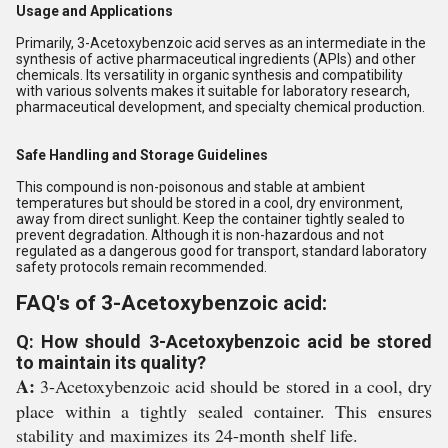
Usage and Applications
Primarily, 3-Acetoxybenzoic acid serves as an intermediate in the
synthesis of active pharmaceutical ingredients (APIs) and other
chemicals. Its versatility in organic synthesis and compatibility
with various solvents makes it suitable for laboratory research,
pharmaceutical development, and specialty chemical production.
Safe Handling and Storage Guidelines
This compound is non-poisonous and stable at ambient
temperatures but should be stored in a cool, dry environment,
away from direct sunlight. Keep the container tightly sealed to
prevent degradation. Although it is non-hazardous and not
regulated as a dangerous good for transport, standard laboratory
safety protocols remain recommended.
FAQ's of 3-Acetoxybenzoic acid:
Q: How should 3-Acetoxybenzoic acid be stored
to maintain its quality?
A:
3-Acetoxybenzoic acid should be stored in a cool, dry
place within a tightly sealed container. This ensures
stability and maximizes its 24-month shelf life.