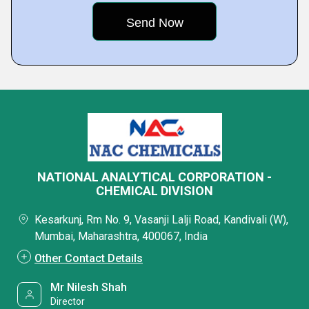
NATIONAL ANALYTICAL CORPORATION -
CHEMICAL DIVISION
Kesarkunj, Rm No. 9, Vasanji Lalji Road, Kandivali (W),
Mumbai, Maharashtra, 400067, India
Other Contact Details
Mr Nilesh Shah
Director