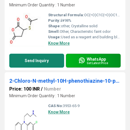
Minimum Order Quantity : 1 Number
Structural Formula:
OC(=O)C1C(=O)OC1SC(C)=O
Purity:
â¥98%
Shape:
other, Crystalline solid
Smell:
Other, Characteristic faint odor
Usage:
Used as a reagent and building block for chemical synthesis
Know More
WhatsApp
Send Inquiry
Get Latest Price
2-Chloro-N-methyl-10H-phenothiazine-10-propanamine hydrochlorideÂ
Price: 100 INR
/
Number
Minimum Order Quantity : 1 Number
CAS No:
3953-65-9
Know More