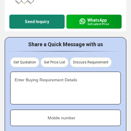
WhatsApp
Send Inquiry
Get Latest Price
Share a Quick Message with us
Get Quotation
Get Price List
Discuss Requirement
Enter Buying Requirement Details
Mobile number