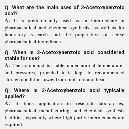
Q: What are the main uses of 3-Acetoxybenzoic
acid?
A:
It is predominantly used as an intermediate in
pharmaceutical and chemical synthesis, as well as for
laboratory research and the preparation of active
pharmaceutical ingredients.
Q: When is 3-Acetoxybenzoic acid considered
stable for use?
A:
The compound is stable under normal temperatures
and pressures, provided it is kept in recommended
storage conditions away from moisture and heat.
Q: Where is 3-Acetoxybenzoic acid typically
applied?
A:
It finds application in research laboratories,
pharmaceutical manufacturing, and chemical synthesis
facilities, especially where high-purity intermediates are
required.