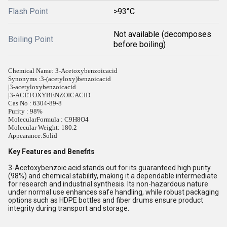
Flash Point
>93°C
Not available (decomposes
Boiling Point
before boiling)
Chemical Name: 3-Acetoxybenzoicacid
Synonyms :
3-(acetyloxy)benzoicacid
|3-acetyloxybenzoicacid
|3-ACETOXYBENZOICACID
Cas No : 6304-89-8
Purity : 98%
MolecularFormula : C9H8O4
Molecular Weight: 180.2
Appearance:
Solid
Key Features and Benefits
3-Acetoxybenzoic acid stands out for its guaranteed high purity
(98%) and chemical stability, making it a dependable intermediate
for research and industrial synthesis. Its non-hazardous nature
under normal use enhances safe handling, while robust packaging
options such as HDPE bottles and fiber drums ensure product
integrity during transport and storage.