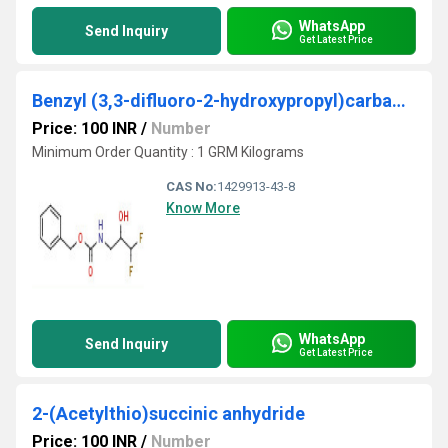
WhatsApp
Send Inquiry
Get Latest Price
Benzyl (3,3-difluoro-2-hydroxypropyl)carbamate
Price: 100 INR
/
Number
Minimum Order Quantity : 1 GRM Kilograms
CAS No:
1429913-43-8
Know More
WhatsApp
Send Inquiry
Get Latest Price
2-(Acetylthio)succinic anhydride
Price: 100 INR
/
Number