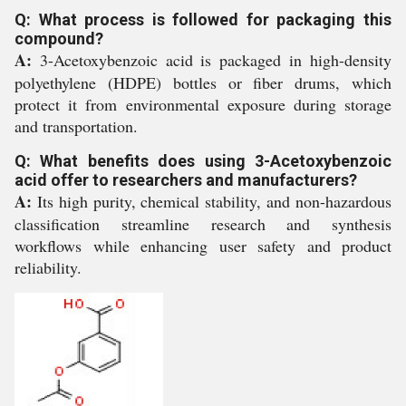
Q: What process is followed for packaging this
compound?
A:
3-Acetoxybenzoic acid is packaged in high-density
polyethylene (HDPE) bottles or fiber drums, which
protect it from environmental exposure during storage
and transportation.
Q: What benefits does using 3-Acetoxybenzoic
acid offer to researchers and manufacturers?
A:
Its high purity, chemical stability, and non-hazardous
classification streamline research and synthesis
workflows while enhancing user safety and product
reliability.