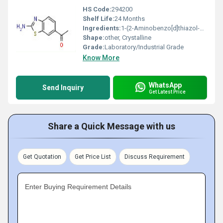
HS Code:
294200
Shelf Life:
24 Months
Ingredients:
1-(2-Aminobenzo[d]thiazol-6-yl)ethanone
Shape:
other, Crystalline
Grade:
Laboratory/Industrial Grade
Know More
WhatsApp
Send Inquiry
Get Latest Price
Share a Quick Message with us
Get Quotation
Get Price List
Discuss Requirement
Enter Buying Requirement Details