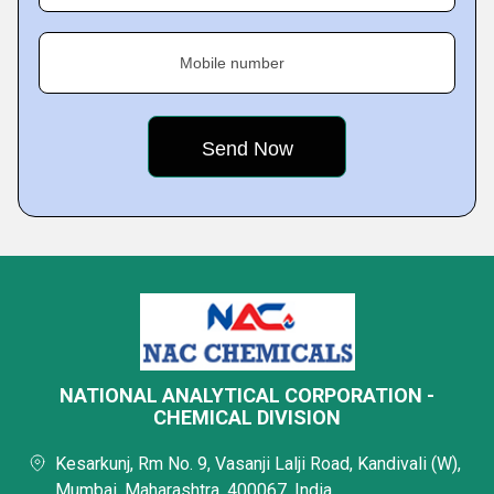
Mobile number
NATIONAL ANALYTICAL CORPORATION -
CHEMICAL DIVISION
Kesarkunj, Rm No. 9, Vasanji Lalji Road, Kandivali (W),
Mumbai, Maharashtra, 400067, India