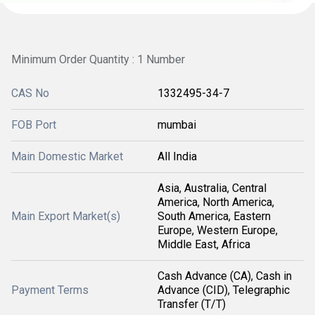
Minimum Order Quantity : 1 Number
CAS No
1332495-34-7
FOB Port
mumbai
Main Domestic Market
All India
Asia, Australia, Central
America, North America,
Main Export Market(s)
South America, Eastern
Europe, Western Europe,
Middle East, Africa
Cash Advance (CA), Cash in
Payment Terms
Advance (CID), Telegraphic
Transfer (T/T)