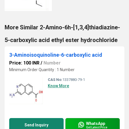
More Similar 2-Amino-6h-[1,3,4]thiadiazine-
5-carboxylic acid ethyl ester hydrochloride
3-Aminoisoquinoline-6-carboxylic acid
Price: 100 INR
/
Number
Minimum Order Quantity : 1 Number
CAS No:
1337880-79-1
Know More
WhatsApp
Send Inquiry
Get Latest Price