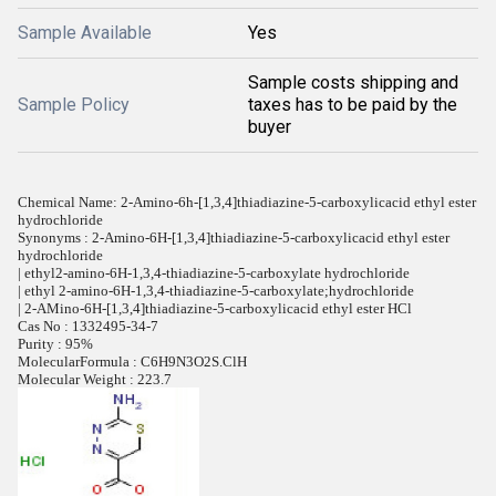
Sample Available
Yes
Sample costs shipping and
Sample Policy
taxes has to be paid by the
buyer
Chemical Name: 2-Amino-6h-[1,3,4]thiadiazine-5-carboxylicacid ethyl ester
hydrochloride
Synonyms : 2-Amino-6H-[1,3,4]thiadiazine-5-carboxylicacid ethyl ester
hydrochloride
| ethyl2-amino-6H-1,3,4-thiadiazine-5-carboxylate hydrochloride
| ethyl 2-amino-6H-1,3,4-thiadiazine-5-carboxylate;hydrochloride
| 2-AMino-6H-[1,3,4]thiadiazine-5-carboxylicacid ethyl ester HCl
Cas No : 1332495-34-7
Purity : 95%
MolecularFormula : C6H9N3O2S.ClH
Molecular Weight : 223.7