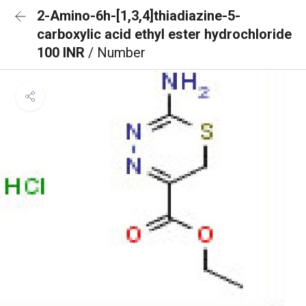
2-Amino-6h-[1,3,4]thiadiazine-5-
carboxylic acid ethyl ester hydrochloride
100 INR
/ Number