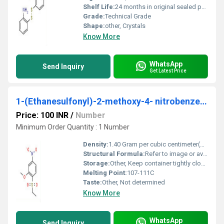
Shelf Life:
24 months in original sealed packaging
Grade:
Technical Grade
Shape:
other, Crystals
Know More
WhatsApp
Send Inquiry
Get Latest Price
1-(Ethanesulfonyl)-2-methoxy-4- nitrobenzene
Price: 100 INR
/
Number
Minimum Order Quantity : 1 Number
Density:
1.40 Gram per cubic centimeter(g/cm3)
Structural Formula:
Refer to image or available chemical structure databases
Storage:
Other, Keep container tightly closed in a dry and well-ventilated place, store at 2-8C
Melting Point:
107-111C
Taste:
Other, Not determined
Know More
WhatsApp
Send Inquiry