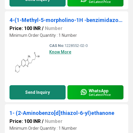
Get Latest Price
4-(1-Methyl-5-morpholino-1H -benzimidazol-2-yl)butanoic acid
Price: 100 INR
/
Number
Minimum Order Quantity : 1 Number
CAS No:
1228552-02-0
Know More
WhatsApp
Send Inquiry
Get Latest Price
1- (2-Aminobenzo[d]thiazol-6-yl)ethanone
Price: 100 INR
/
Number
Minimum Order Quantity : 1 Number