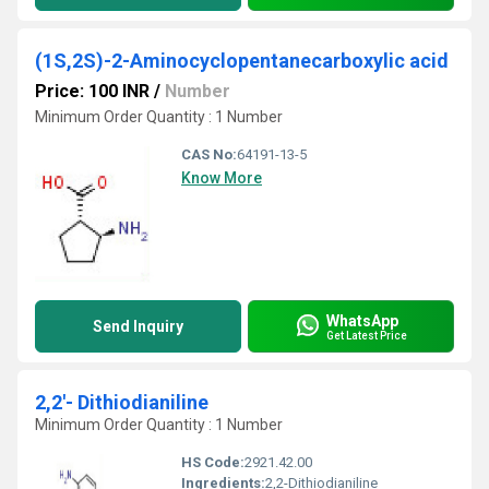
(1S,2S)-2-Aminocyclopentanecarboxylic acid
Price: 100 INR
/
Number
Minimum Order Quantity : 1 Number
CAS No:
64191-13-5
Know More
WhatsApp
Send Inquiry
Get Latest Price
2,2'- Dithiodianiline
Minimum Order Quantity : 1 Number
HS Code:
2921.42.00
Ingredients:
2,2-Dithiodianiline