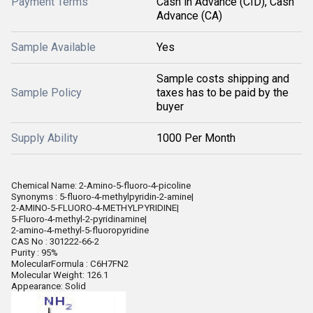
Payment Terms
Cash in Advance (CID), Cash
Advance (CA)
Sample Available
Yes
Sample costs shipping and
Sample Policy
taxes has to be paid by the
buyer
Supply Ability
1000 Per Month
Chemical Name: 2-Amino-5-fluoro-4-picoline
Synonyms : 5-fluoro-4-methylpyridin-2-amine|
2-AMINO-5-FLUORO-4-METHYLPYRIDINE|
5-Fluoro-4-methyl-2-pyridinamine|
2-amino-4-methyl-5-fluoropyridine
CAS No : 301222-66-2
Purity : 95%
MolecularFormula : C6H7FN2
Molecular Weight: 126.1
Appearance: Solid