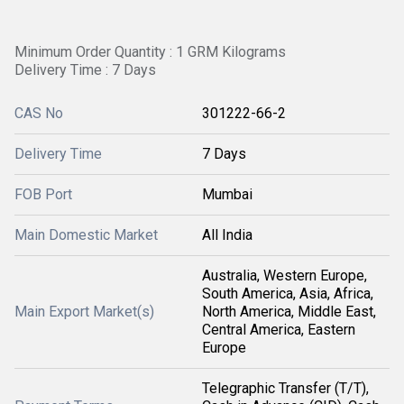
Minimum Order Quantity : 1 GRM Kilograms
Delivery Time : 7 Days
CAS No
301222-66-2
Delivery Time
7 Days
FOB Port
Mumbai
Main Domestic Market
All India
Australia, Western Europe,
South America, Asia, Africa,
Main Export Market(s)
North America, Middle East,
Central America, Eastern
Europe
Telegraphic Transfer (T/T),