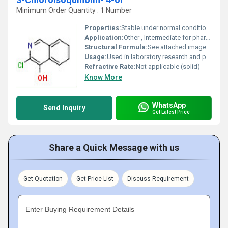
Minimum Order Quantity : 1 Number
Properties:
Stable under normal conditions, sensitive to light, may degrade under strong acidic or basic conditions
Application:
Other , Intermediate for pharmaceutical synthesis, research chemical
Structural Formula:
See attached image or refer to C9H6ClNO structure
Usage:
Used in laboratory research and pharmaceutical manufacturing
Refractive Rate:
Not applicable (solid)
Know More
WhatsApp
Send Inquiry
Get Latest Price
Share a Quick Message with us
Get Quotation
Get Price List
Discuss Requirement
Enter Buying Requirement Details