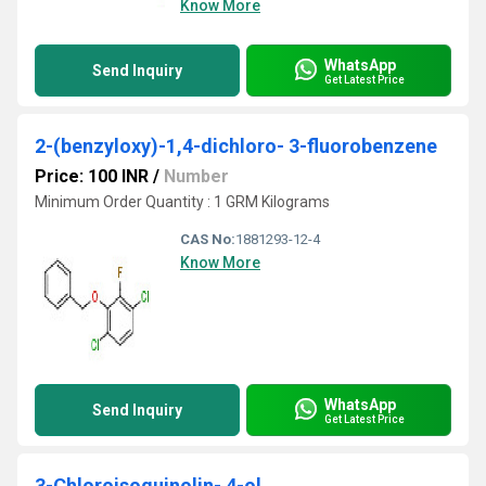
Know More
WhatsApp
Send Inquiry
Get Latest Price
2-(benzyloxy)-1,4-dichloro- 3-fluorobenzene
Price: 100 INR
/
Number
Minimum Order Quantity : 1 GRM Kilograms
CAS No:
1881293-12-4
Know More
WhatsApp
Send Inquiry
Get Latest Price
3-Chloroisoquinolin- 4-ol