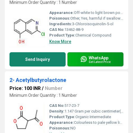
Minimum Order Quantity : 1 Number
Appearance:
Off-white to light brown powder
Poisonous:
Other, Yes, harmful if swallowed or inhaled
Ingredients:
3-Chloroisoquinolin-5-ol
CAS No:
13462-88-9
Product Type:
Chemical Compound
Know More
WhatsApp
Send Inquiry
Get Latest Price
2- Acetylbutyrolactone
Price: 100 INR
/
Number
Minimum Order Quantity : 1 Number
CAS No:
517-23-7
Density:
1.147 Gram per cubic centimeter(g/cm3)
Product Type:
Organic Intermediate
Appearance:
Colourless to pale yellow liquid
Poisonous:
NO