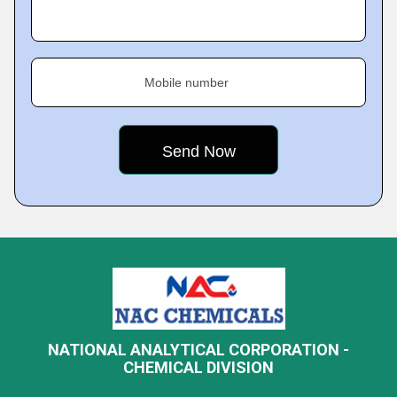
Mobile number
NATIONAL ANALYTICAL CORPORATION -
CHEMICAL DIVISION