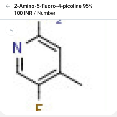
2-Amino-5-fluoro-4-picoline 95%
100 INR
/ Number