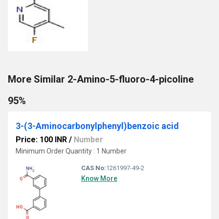
More Similar 2-Amino-5-fluoro-4-picoline
95%
3-(3-Aminocarbonylphenyl)benzoic acid
Price: 100 INR
/
Number
Minimum Order Quantity : 1 Number
CAS No:
1261997-49-2
Know More