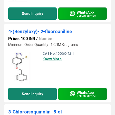
WhatsApp
Send Inquiry
Get Latest Price
4-(Benzyloxy)- 2-fluoroaniline
Price: 100 INR
/
Number
Minimum Order Quantity : 1 GRM Kilograms
CAS No:
190060-72-1
Know More
WhatsApp
Send Inquiry
Get Latest Price
3-Chloroisoquinolin- 5-ol