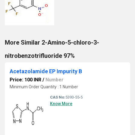
More Similar 2-Amino-5-chloro-3-
nitrobenzotrifluoride 97%
Acetazolamide EP Impurity B
Price: 100 INR
/
Number
Minimum Order Quantity : 1 Number
CAS No:
5393-55-5
Know More