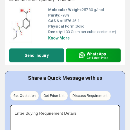
Molecular Weight:
257.30 g/mol
Purity:
>98%
CAS No:
1576-46-1
Physical Form:
Solid
Density:
1.33 Gram per cubic centimeter(g/cm3)
Know More
WhatsApp
Send Inquiry
Get Latest Price
Share a Quick Message with us
Get Quotation
Get Price List
Discuss Requirement
Enter Buying Requirement Details