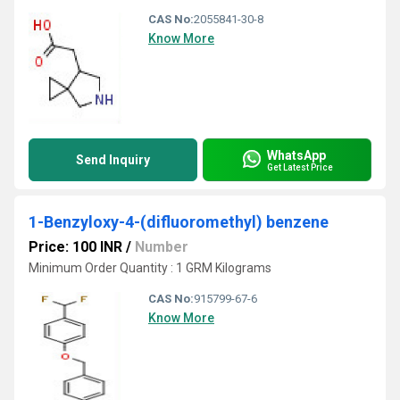
CAS No:
2055841-30-8
Know More
WhatsApp
Send Inquiry
Get Latest Price
1-Benzyloxy-4-(difluoromethyl) benzene
Price: 100 INR
/
Number
Minimum Order Quantity : 1 GRM Kilograms
CAS No:
915799-67-6
Know More