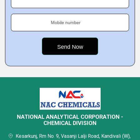
Mobile number
NATIONAL ANALYTICAL CORPORATION -
CHEMICAL DIVISION
Kesarkunj, Rm No. 9, Vasanji Lalji Road, Kandivali (W),