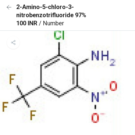
2-Amino-5-chloro-3-
nitrobenzotrifluoride 97%
100 INR
/ Number