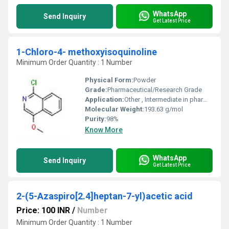
WhatsApp
Send Inquiry
Get Latest Price
1-Chloro-4- methoxyisoquinoline
Minimum Order Quantity : 1 Number
Physical Form:
Powder
Grade:
Pharmaceutical/Research Grade
Application:
Other , Intermediate in pharmaceutical and chemical synthesis
Molecular Weight:
193.63 g/mol
Purity:
98%
Know More
WhatsApp
Send Inquiry
Get Latest Price
2-(5-Azaspiro[2.4]heptan-7-yl)acetic acid
Price: 100 INR
/
Number
Minimum Order Quantity : 1 Number