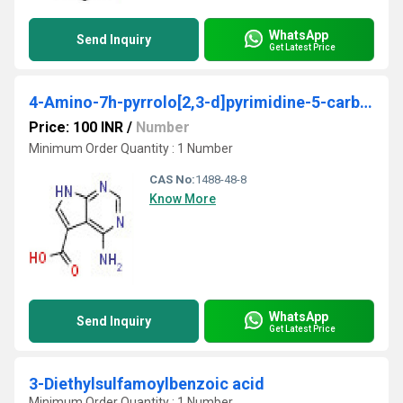
WhatsApp
Send Inquiry
Get Latest Price
4-Amino-7h-pyrrolo[2,3-d]pyrimidine-5-carboxylic acid
Price: 100 INR
/
Number
Minimum Order Quantity : 1 Number
CAS No:
1488-48-8
Know More
WhatsApp
Send Inquiry
Get Latest Price
3-Diethylsulfamoylbenzoic acid
Minimum Order Quantity : 1 Number