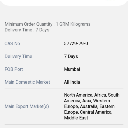
Minimum Order Quantity : 1 GRM Kilograms
Delivery Time : 7 Days
CAS No
57729-79-0
Delivery Time
7 Days
FOB Port
Mumbai
Main Domestic Market
All India
North America, Africa, South
America, Asia, Western
Main Export Market(s)
Europe, Australia, Eastern
Europe, Central America,
Middle East