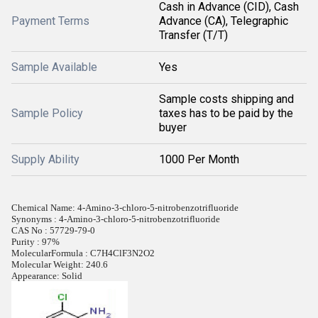
Cash in Advance (CID), Cash
Payment Terms
Advance (CA), Telegraphic
Transfer (T/T)
Sample Available
Yes
Sample costs shipping and
Sample Policy
taxes has to be paid by the
buyer
Supply Ability
1000 Per Month
Chemical Name: 4-Amino-3-chloro-5-nitrobenzotrifluoride
Synonyms : 4-Amino-3-chloro-5-nitrobenzotrifluoride
CAS No : 57729-79-0
Purity : 97%
MolecularFormula : C7H4ClF3N2O2
Molecular Weight: 240.6
Appearance: Solid