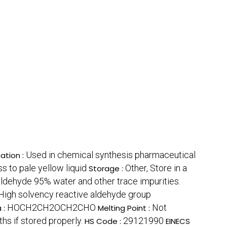
Used in chemical synthesis pharmaceutical
ation :
ss to pale yellow liquid
Other, Store in a
Storage :
dehyde 95% water and other trace impurities.
High solvency reactive aldehyde group
HOCH2CH2OCH2CHO
Not
 :
Melting Point :
hs if stored properly.
29121990
HS Code :
EINECS