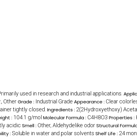
rimarily used in research and industrial applications.
Applic
., Other
Industrial Grade
Clear colorle
Grade :
Appearance :
iner tightly closed.
2(2Hydroxyethoxy) Acetal
Ingredients :
104.1 g/mol
C4H8O3
ight :
Molecular Formula :
Properties :
tly acidic
Other, Aldehydelike odor
Smell :
Structural Formula
Soluble in water and polar solvents
24 mont
ility :
Shelf Life :