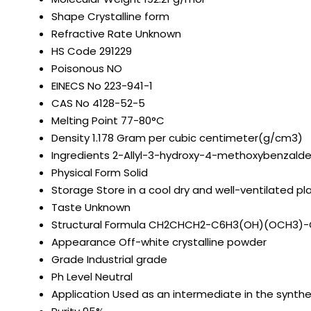
Shape
Crystalline form
Refractive Rate
Unknown
HS Code
291229
Poisonous
NO
EINECS No
223-941-1
CAS No
4128-52-5
Melting Point
77-80°C
Density
1.178 Gram per cubic centimeter(g/cm3)
Ingredients
2-Allyl-3-hydroxy-4-methoxybenzalde
Physical Form
Solid
Storage
Store in a cool dry and well-ventilated 
Taste
Unknown
Structural Formula
CH2CHCH2-C6H3(OH)(OCH3)
Appearance
Off-white crystalline powder
Grade
Industrial grade
Ph Level
Neutral
Application
Used as an intermediate in the synth