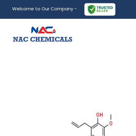
Welcome to Our Company -