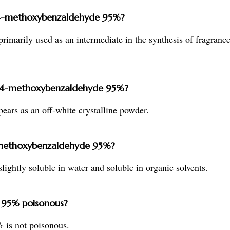
xy-4-methoxybenzaldehyde 95%?
imarily used as an intermediate in the synthesis of fragranc
xy-4-methoxybenzaldehyde 95%?
rs as an off-white crystalline powder.
-4-methoxybenzaldehyde 95%?
ghtly soluble in water and soluble in organic solvents.
 95% poisonous?
 is not poisonous.