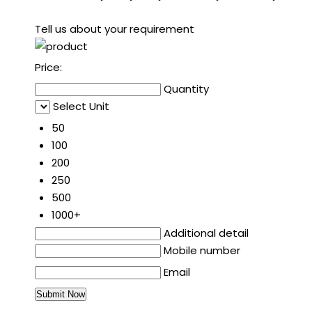
Tell us about your requirement
Price:
Quantity
Select Unit
50
100
200
250
500
1000+
Additional detail
Mobile number
Email