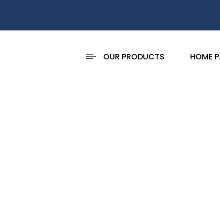
OUR PRODUCTS
HOME P