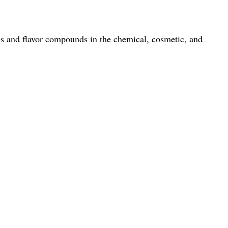
es and flavor compounds in the chemical, cosmetic, and