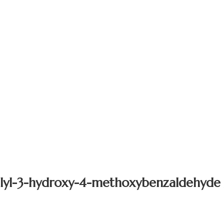
llyl-3-hydroxy-4-methoxybenzaldehyde