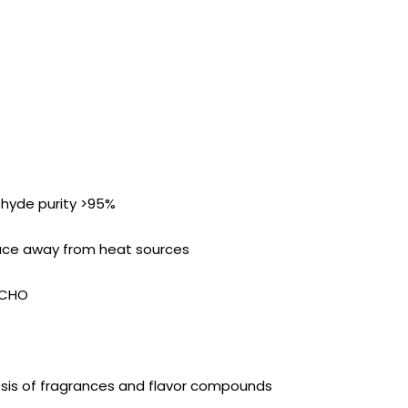
hyde purity >95%
place away from heat sources
-CHO
esis of fragrances and flavor compounds