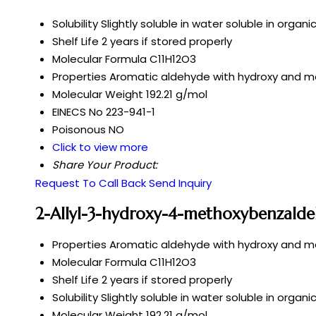
Solubility
Slightly soluble in water soluble in organi
Shelf Life
2 years if stored properly
Molecular Formula
C11H12O3
Properties
Aromatic aldehyde with hydroxy and m
Molecular Weight
192.21 g/mol
EINECS No
223-941-1
Poisonous
NO
Click to view more
Share Your Product:
Request To Call Back
Send Inquiry
2-Allyl-3-hydroxy-4-methoxybenzalde
Properties
Aromatic aldehyde with hydroxy and m
Molecular Formula
C11H12O3
Shelf Life
2 years if stored properly
Solubility
Slightly soluble in water soluble in organi
Molecular Weight
192.21 g/mol