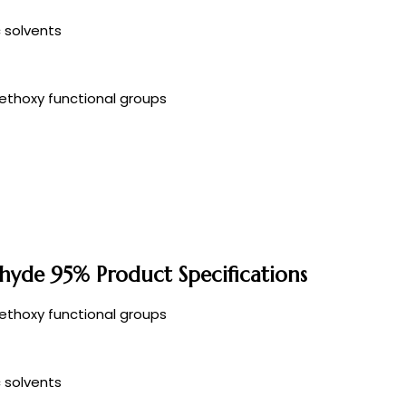
c solvents
ethoxy functional groups
hyde 95% Product Specifications
ethoxy functional groups
c solvents