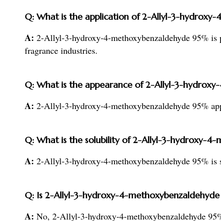
Q: What is the application of 2-Allyl-3-hydro
A:
2-Allyl-3-hydroxy-4-methoxybenzaldehyde 95% is pr
fragrance industries.
Q: What is the appearance of 2-Allyl-3-hydro
A:
2-Allyl-3-hydroxy-4-methoxybenzaldehyde 95% appea
Q: What is the solubility of 2-Allyl-3-hydroxy
A:
2-Allyl-3-hydroxy-4-methoxybenzaldehyde 95% is sli
Q: Is 2-Allyl-3-hydroxy-4-methoxybenzaldehyde
A:
No, 2-Allyl-3-hydroxy-4-methoxybenzaldehyde 95%