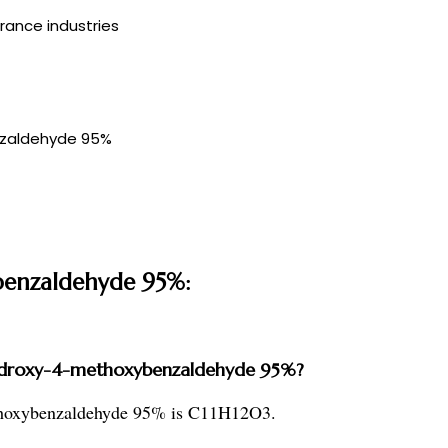
rance industries
nzaldehyde 95%
benzaldehyde 95%:
-hydroxy-4-methoxybenzaldehyde 95%?
ethoxybenzaldehyde 95% is C11H12O3.