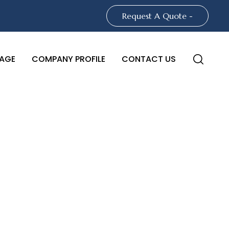
Request A Quote -
AGE
COMPANY PROFILE
CONTACT US