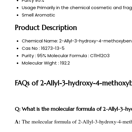
Purity
95%
Usage
Primarily in the chemical cosmetic and frag
Smell
Aromatic
Product Description
Chemical Name: 2-Allyl-3-hydroxy-4-methoxybe
Cas No : 16273-13-5
Purity : 95% Molecular Formula : C11H12O3
Molecular Wight : 192.2
FAQs of 2-Allyl-3-hydroxy-4-methoxy
Q: What is the molecular formula of 2-Allyl-3
A:
The molecular formula of 2-Allyl-3-hydroxy-4-m