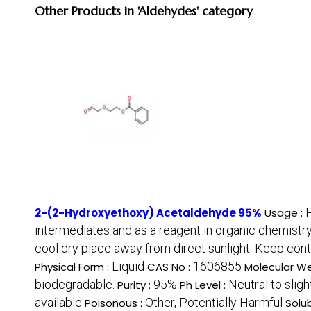
Other Products in 'Aldehydes' category
P
2-(2-Hydroxyethoxy) Acetaldehyde 95%
Usage :
intermediates and as a reagent in organic chemistry
cool dry place away from direct sunlight. Keep conta
Liquid
1606855
Physical Form :
CAS No :
Molecular We
biodegradable.
95%
Neutral to sligh
Purity :
Ph Level :
available
Other, Potentially Harmful
Poisonous :
Solub