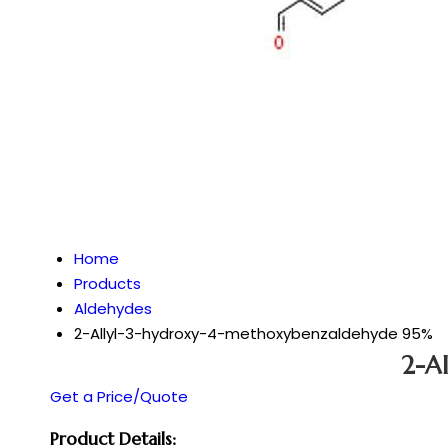
Home
Products
Aldehydes
2-Allyl-3-hydroxy-4-methoxybenzaldehyde 95%
2-A
Get a Price/Quote
Product Details: