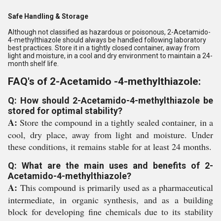
Safe Handling & Storage
Although not classified as hazardous or poisonous, 2-Acetamido-
4-methylthiazole should always be handled following laboratory
best practices. Store it in a tightly closed container, away from
light and moisture, in a cool and dry environment to maintain a 24-
month shelf life.
FAQ's of 2-Acetamido -4-methylthiazole:
Q: How should 2-Acetamido-4-methylthiazole be
stored for optimal stability?
A:
Store the compound in a tightly sealed container, in a
cool, dry place, away from light and moisture. Under
these conditions, it remains stable for at least 24 months.
Q: What are the main uses and benefits of 2-
Acetamido-4-methylthiazole?
A:
This compound is primarily used as a pharmaceutical
intermediate, in organic synthesis, and as a building
block for developing fine chemicals due to its stability