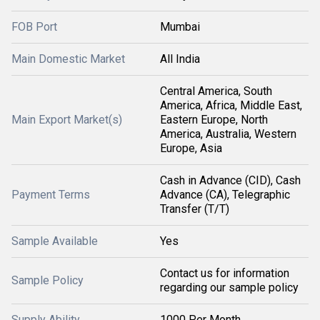
FOB Port
Mumbai
Main Domestic Market
All India
Central America, South
America, Africa, Middle East,
Main Export Market(s)
Eastern Europe, North
America, Australia, Western
Europe, Asia
Cash in Advance (CID), Cash
Payment Terms
Advance (CA), Telegraphic
Transfer (T/T)
Sample Available
Yes
Contact us for information
Sample Policy
regarding our sample policy
Supply Ability
1000 Per Month