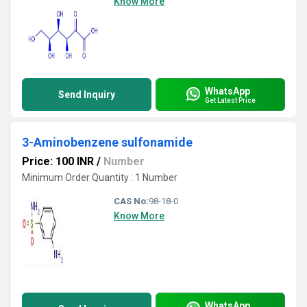
Know More
WhatsApp
Send Inquiry
Get Latest Price
3-Aminobenzene sulfonamide
Price: 100 INR
/
Number
Minimum Order Quantity : 1 Number
CAS No:
98-18-0
Know More
WhatsApp