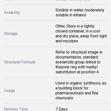
Soluble in water, moderately
Solubility
soluble in ethanol
Other, Store in a tightly
closed container, in a cool
Storage
and dry place, away from light
and moisture
Refer to structural image in
documentation; standard
Structural Formula
acetamide group linked to
thiazole ring with methyl
substitution at position 4
Used in organic synthesis, as
a building block for
Usage
pharmaceuticals and fine
chemicals
Delivery Time
7 Days