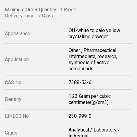
Minimum Order Quantity : 1 Piece
Delivery Time : 7 Days
Off-white to pale yellow
Appearance
crystalline powder
Other , Pharmaceutical
intermediate, research,
Application
synthesis of active
compounds
CAS No
7388-53-6
1.23 Gram per cubic
Density
centimeter(g/cm3)
EINECS No
230-999-0
Analytical / Laboratory /
Grade
Industrial