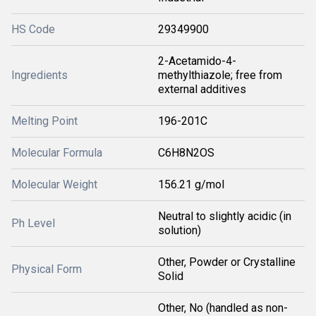
HS Code
29349900
2-Acetamido-4-
Ingredients
methylthiazole; free from
external additives
Melting Point
196-201C
Molecular Formula
C6H8N2OS
Molecular Weight
156.21 g/mol
Neutral to slightly acidic (in
Ph Level
solution)
Other, Powder or Crystalline
Physical Form
Solid
Other, No (handled as non-