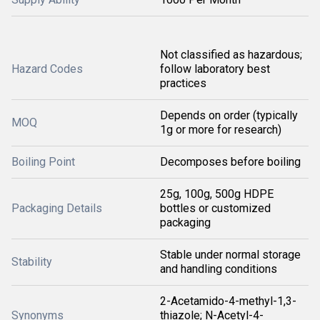
Not classified as hazardous;
Hazard Codes
follow laboratory best
practices
Depends on order (typically
MOQ
1g or more for research)
Boiling Point
Decomposes before boiling
25g, 100g, 500g HDPE
Packaging Details
bottles or customized
packaging
Stable under normal storage
Stability
and handling conditions
2-Acetamido-4-methyl-1,3-
Synonyms
thiazole; N-Acetyl-4-