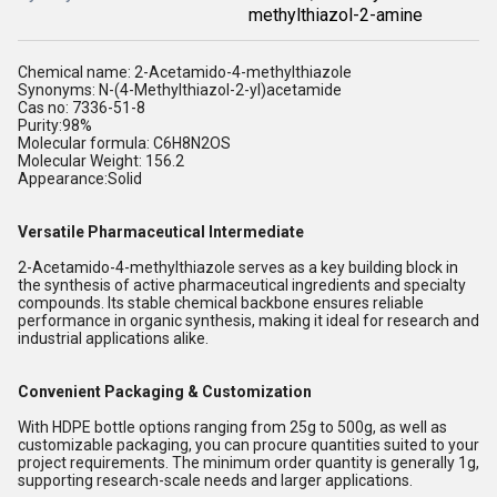
methylthiazol-2-amine
Chemical name: 2-Acetamido-4-methylthiazole
Synonyms: N-(4-Methylthiazol-2-yl)acetamide
Cas no: 7336-51-8
Purity:98%
Molecular formula:
C6H8N2OS
Molecular Weight: 156.2
Appearance:Solid
Versatile Pharmaceutical Intermediate
2-Acetamido-4-methylthiazole serves as a key building block in
the synthesis of active pharmaceutical ingredients and specialty
compounds. Its stable chemical backbone ensures reliable
performance in organic synthesis, making it ideal for research and
industrial applications alike.
Convenient Packaging & Customization
With HDPE bottle options ranging from 25g to 500g, as well as
customizable packaging, you can procure quantities suited to your
project requirements. The minimum order quantity is generally 1g,
supporting research-scale needs and larger applications.