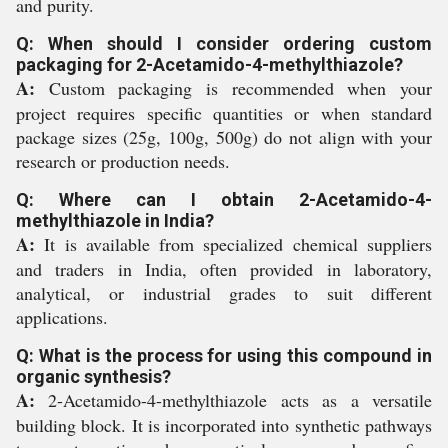
and purity.
Q: When should I consider ordering custom
packaging for 2-Acetamido-4-methylthiazole?
A:
Custom packaging is recommended when your
project requires specific quantities or when standard
package sizes (25g, 100g, 500g) do not align with your
research or production needs.
Q: Where can I obtain 2-Acetamido-4-
methylthiazole in India?
A:
It is available from specialized chemical suppliers
and traders in India, often provided in laboratory,
analytical, or industrial grades to suit different
applications.
Q: What is the process for using this compound in
organic synthesis?
A:
2-Acetamido-4-methylthiazole acts as a versatile
building block. It is incorporated into synthetic pathways