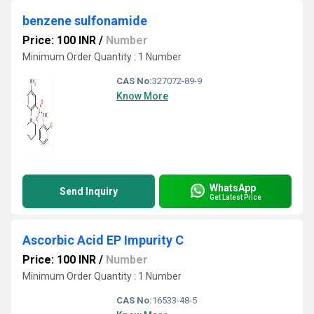
benzene sulfonamide
Price: 100 INR
/
Number
Minimum Order Quantity : 1 Number
CAS No:
327072-89-9
Know More
WhatsApp
Send Inquiry
Get Latest Price
Ascorbic Acid EP Impurity C
Price: 100 INR
/
Number
Minimum Order Quantity : 1 Number
CAS No:
16533-48-5