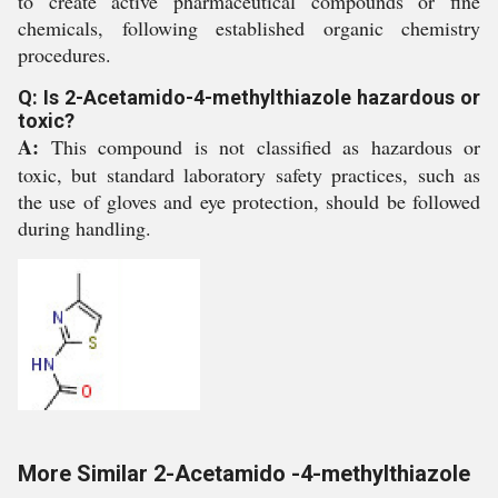
to create active pharmaceutical compounds or fine
chemicals, following established organic chemistry
procedures.
Q: Is 2-Acetamido-4-methylthiazole hazardous or
toxic?
A:
This compound is not classified as hazardous or
toxic, but standard laboratory safety practices, such as
the use of gloves and eye protection, should be followed
during handling.
More Similar 2-Acetamido -4-methylthiazole