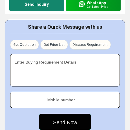
WhatsApp
Send Inquiry
Get Latest Price
Share a Quick Message with us
Get Quotation
Get Price List
Discuss Requirement
Enter Buying Requirement Details
Mobile number