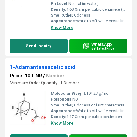
Ph Level:
Neutral (in water)
Density:
1.68 Gram per cubic centimeter(g/cm3)
Smell:
Other, Odorless
Appearance:
White to off-white crystalline powder
Know More
WhatsApp
Send Inquiry
Get Latest Price
1-Adamantaneacetic acid
Price: 100 INR
/
Number
Minimum Order Quantity : 1 Number
Molecular Weight:
194.27 g/mol
Poisonous:
NO
Smell:
Other, Odorless or faint characteristic odor
Appearance:
White to off-white crystalline powder
Density:
1.17 Gram per cubic centimeter(g/cm3)
Know More