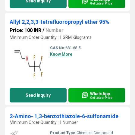
Send Inquiry
Get Latest Price
Allyl 2,2,3,3-tetrafluoropropyl ether 95%
Price: 100 INR
/
Number
Minimum Order Quantity : 1 GRM Kilograms
CAS No:
681-68-5
Know More
WhatsApp
Send Inquiry
Get Latest Price
2-Amino- 1,3-benzothiazole-6-sulfonamide
Minimum Order Quantity : 1 Number
Product Type:
Chemical Compound