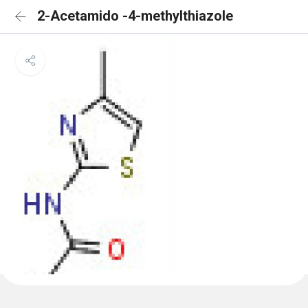
2-Acetamido -4-methylthiazole