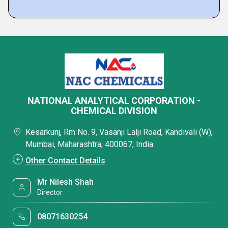
NATIONAL ANALYTICAL CORPORATION -
CHEMICAL DIVISION
Kesarkunj, Rm No. 9, Vasanji Lalji Road, Kandivali (W),
Mumbai, Maharashtra, 400067, India
Other Contact Details
Mr Nilesh Shah
Director
08071630254