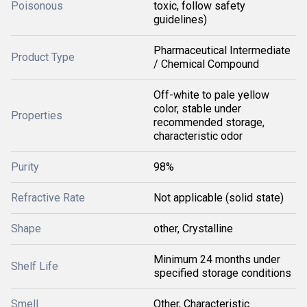
Poisonous
toxic, follow safety
guidelines)
Pharmaceutical Intermediate
Product Type
/ Chemical Compound
Off-white to pale yellow
color, stable under
Properties
recommended storage,
characteristic odor
Purity
98%
Refractive Rate
Not applicable (solid state)
Shape
other, Crystalline
Minimum 24 months under
Shelf Life
specified storage conditions
Smell
Other, Characteristic