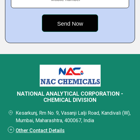
NATIONAL ANALYTICAL CORPORATION -
CHEMICAL DIVISION
Kesarkunj, Rm No. 9, Vasanji Lalji Road, Kandivali (W),
Mumbai, Maharashtra, 400067, India
Other Contact Details