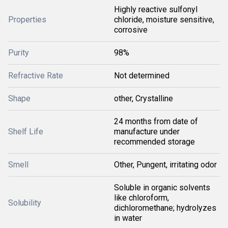
Highly reactive sulfonyl
Properties
chloride, moisture sensitive,
corrosive
Purity
98%
Refractive Rate
Not determined
Shape
other, Crystalline
24 months from date of
Shelf Life
manufacture under
recommended storage
Smell
Other, Pungent, irritating odor
Soluble in organic solvents
like chloroform,
Solubility
dichloromethane; hydrolyzes
in water