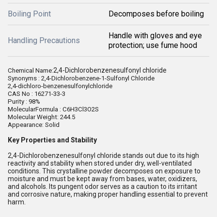
Boiling Point
Decomposes before boiling
Handle with gloves and eye
Handling Precautions
protection; use fume hood
2,4-Dichlorobenzenesulfonyl chloride
Chemical Name:
Synonyms : 2,4-Dichlorobenzene-1-Sulfonyl Chloride
2,4-dichloro-benzenesulfonylchloride
CAS No : 16271-33-3
Purity : 98%
MolecularFormula :
C6H3Cl3O2S
Molecular Weight: 244.5
Appearance: Solid
Key Properties and Stability
2,4-Dichlorobenzenesulfonyl chloride stands out due to its high
reactivity and stability when stored under dry, well-ventilated
conditions. This crystalline powder decomposes on exposure to
moisture and must be kept away from bases, water, oxidizers,
and alcohols. Its pungent odor serves as a caution to its irritant
and corrosive nature, making proper handling essential to prevent
harm.