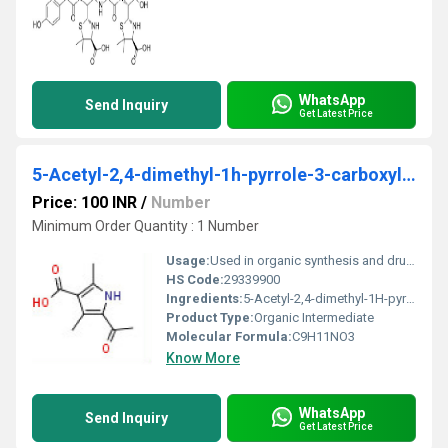
WhatsApp
Send Inquiry
Get Latest Price
5-Acetyl-2,4-dimethyl-1h-pyrrole-3-carboxylic acid
Price: 100 INR
/
Number
Minimum Order Quantity : 1 Number
Usage:
Used in organic synthesis and drug development
HS Code:
29339900
Ingredients:
5-Acetyl-2,4-dimethyl-1H-pyrrole-3-carboxylic acid
Product Type:
Organic Intermediate
Molecular Formula:
C9H11NO3
Know More
WhatsApp
Send Inquiry
Get Latest Price