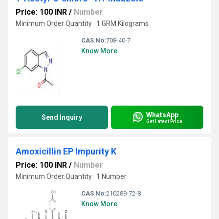
Price: 100 INR
/
Number
Minimum Order Quantity : 1 GRM Kilograms
CAS No:
708-40-7
Know More
WhatsApp
Send Inquiry
Get Latest Price
Amoxicillin EP Impurity K
Price: 100 INR
/
Number
Minimum Order Quantity : 1 Number
CAS No:
210289-72-8
Know More