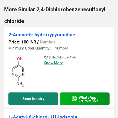
More Similar 2,4-Dichlorobenzenesulfonyl
chloride
2-Amino-5- hydroxypyrimidine
Price: 100 INR
/
Number
Minimum Order Quantity : 1 Number
CAS No:
143489-45-6
Know More
WhatsApp
Send Inquiry
Get Latest Price
1-Acetyl-6-chloro- 1H-indazole