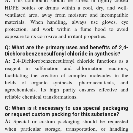
A:
This compound should be stored in tightly closed
HDPE bottles or drums within a cool, dry, and well-
ventilated area, away from moisture and incompatible
materials. When handling, always use gloves, eye
protection, and work within a fume hood to avoid
exposure to its corrosive and irritant properties.
Q: What are the primary uses and benefits of 2,4-
Dichlorobenzenesulfonyl chloride in synthesis?
A:
2,4-Dichlorobenzenesulfonyl chloride functions as a
reagent in sulfonation and chlorination reactions,
facilitating the creation of complex molecules in the
fields of organic synthesis, pharmaceuticals, and
agrochemicals. Its high purity ensures effective and
reliable chemical transformations.
Q: When is it necessary to use special packaging
or request custom packing for this substance?
A:
Special or custom packaging should be requested
when particular storage, transportation, or handling