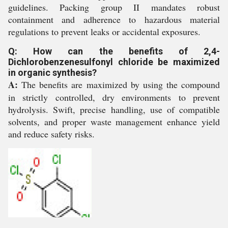
guidelines. Packing group II mandates robust
containment and adherence to hazardous material
regulations to prevent leaks or accidental exposures.
Q: How can the benefits of 2,4-
Dichlorobenzenesulfonyl chloride be maximized
in organic synthesis?
A:
The benefits are maximized by using the compound
in strictly controlled, dry environments to prevent
hydrolysis. Swift, precise handling, use of compatible
solvents, and proper waste management enhance yield
and reduce safety risks.