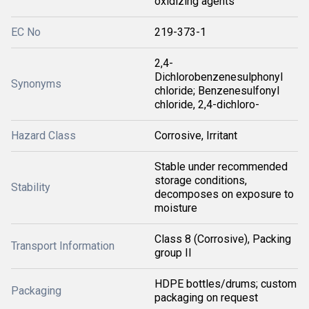
oxidizing agents
EC No
219-373-1
2,4-
Dichlorobenzenesulphonyl
Synonyms
chloride; Benzenesulfonyl
chloride, 2,4-dichloro-
Hazard Class
Corrosive, Irritant
Stable under recommended
storage conditions,
Stability
decomposes on exposure to
moisture
Class 8 (Corrosive), Packing
Transport Information
group II
HDPE bottles/drums; custom
Packaging
packaging on request