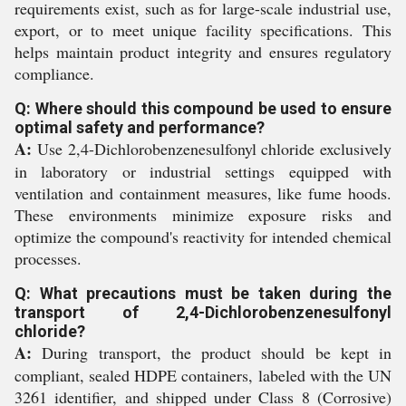
requirements exist, such as for large-scale industrial use,
export, or to meet unique facility specifications. This
helps maintain product integrity and ensures regulatory
compliance.
Q: Where should this compound be used to ensure
optimal safety and performance?
A:
Use 2,4-Dichlorobenzenesulfonyl chloride exclusively
in laboratory or industrial settings equipped with
ventilation and containment measures, like fume hoods.
These environments minimize exposure risks and
optimize the compound's reactivity for intended chemical
processes.
Q: What precautions must be taken during the
transport of 2,4-Dichlorobenzenesulfonyl
chloride?
A:
During transport, the product should be kept in
compliant, sealed HDPE containers, labeled with the UN
3261 identifier, and shipped under Class 8 (Corrosive)