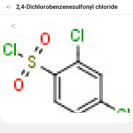
2,4-Dichlorobenzenesulfonyl chloride