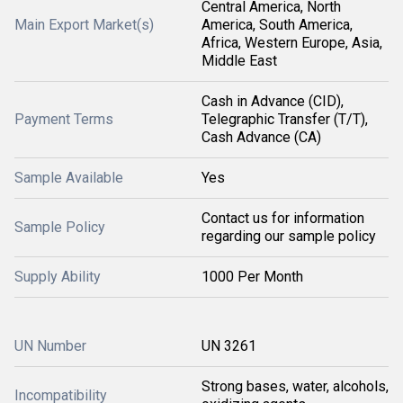
Central America, North
Main Export Market(s)
America, South America,
Africa, Western Europe, Asia,
Middle East
Cash in Advance (CID),
Payment Terms
Telegraphic Transfer (T/T),
Cash Advance (CA)
Sample Available
Yes
Contact us for information
Sample Policy
regarding our sample policy
Supply Ability
1000 Per Month
UN Number
UN 3261
Strong bases, water, alcohols,
Incompatibility