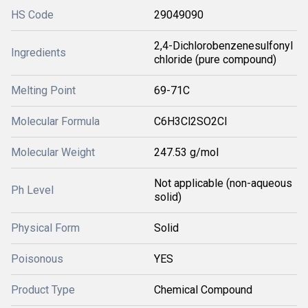
HS Code
29049090
2,4-Dichlorobenzenesulfonyl
Ingredients
chloride (pure compound)
Melting Point
69-71C
Molecular Formula
C6H3Cl2SO2Cl
Molecular Weight
247.53 g/mol
Not applicable (non-aqueous
Ph Level
solid)
Physical Form
Solid
Poisonous
YES
Product Type
Chemical Compound