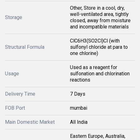
Other, Store in a cool, dry,
well-ventilated area, tightly
Storage
closed, away from moisture
and incompatible materials
ClC6H3(SO2Cl)Cl (with
Structural Formula
sulfonyl chloride at para to
one chlorine)
Used as a reagent for
Usage
sulfonation and chlorination
reactions
Delivery Time
7 Days
FOB Port
mumbai
Main Domestic Market
All India
Eastern Europe, Australia,