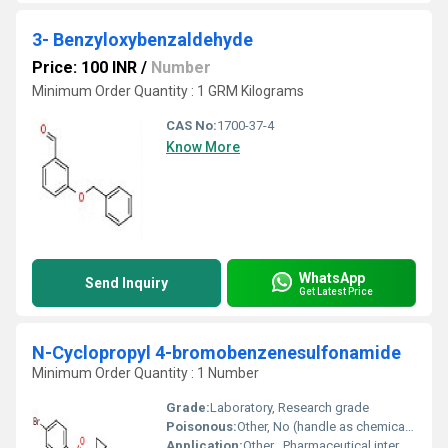
3- Benzyloxybenzaldehyde
Price: 100 INR
/
Number
Minimum Order Quantity : 1 GRM Kilograms
CAS No:
1700-37-4
Know More
WhatsApp
Send Inquiry
Get Latest Price
N-Cyclopropyl 4-bromobenzenesulfonamide
Minimum Order Quantity : 1 Number
Grade:
Laboratory, Research grade
Poisonous:
Other, No (handle as chemical reagent)
Application:
Other , Pharmaceutical intermediate, chemical research