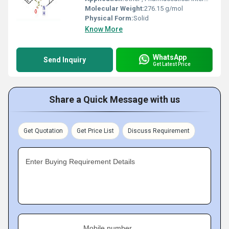
Molecular Weight:
276.15 g/mol
Physical Form:
Solid
Know More
WhatsApp
Send Inquiry
Get Latest Price
Share a Quick Message with us
Get Quotation
Get Price List
Discuss Requirement
Enter Buying Requirement Details
Mobile number