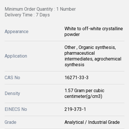
Minimum Order Quantity : 1 Number
Delivery Time : 7 Days
White to off-white crystalline
Appearance
powder
Other , Organic synthesis,
pharmaceutical
Application
intermediates, agrochemical
synthesis
CAS No
16271-33-3
1.57 Gram per cubic
Density
centimeter(g/cm3)
EINECS No
219-373-1
Grade
Analytical / Industrial Grade