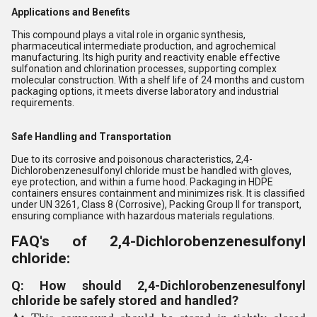
Applications and Benefits
This compound plays a vital role in organic synthesis,
pharmaceutical intermediate production, and agrochemical
manufacturing. Its high purity and reactivity enable effective
sulfonation and chlorination processes, supporting complex
molecular construction. With a shelf life of 24 months and custom
packaging options, it meets diverse laboratory and industrial
requirements.
Safe Handling and Transportation
Due to its corrosive and poisonous characteristics, 2,4-
Dichlorobenzenesulfonyl chloride must be handled with gloves,
eye protection, and within a fume hood. Packaging in HDPE
containers ensures containment and minimizes risk. It is classified
under UN 3261, Class 8 (Corrosive), Packing Group II for transport,
ensuring compliance with hazardous materials regulations.
FAQ's of 2,4-Dichlorobenzenesulfonyl
chloride:
Q: How should 2,4-Dichlorobenzenesulfonyl
chloride be safely stored and handled?