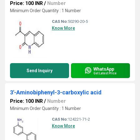
Price: 100 INR
/
Number
Minimum Order Quantity : 1 Number
CAS No:
50290-20-5
Know More
WhatsApp
Send Inquiry
Get Latest Price
3'-Aminobiphenyl-3-carboxylic acid
Price: 100 INR
/
Number
Minimum Order Quantity : 1 Number
CAS No:
124221-71-2
Know More