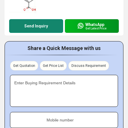
WhatsApp
Send Inquiry
Get Latest Price
Share a Quick Message with us
Get Quotation
Get Price List
Discuss Requirement
Enter Buying Requirement Details
Mobile number