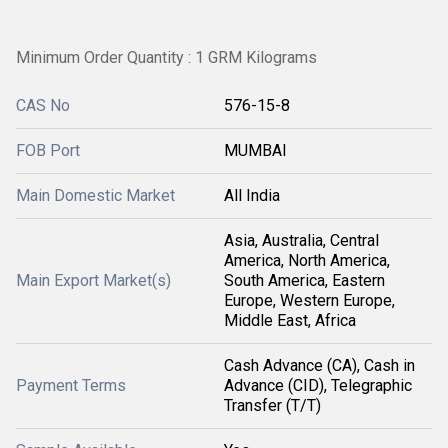
Minimum Order Quantity : 1 GRM Kilograms
CAS No
576-15-8
FOB Port
MUMBAI
Main Domestic Market
All India
Asia, Australia, Central
America, North America,
Main Export Market(s)
South America, Eastern
Europe, Western Europe,
Middle East, Africa
Cash Advance (CA), Cash in
Payment Terms
Advance (CID), Telegraphic
Transfer (T/T)