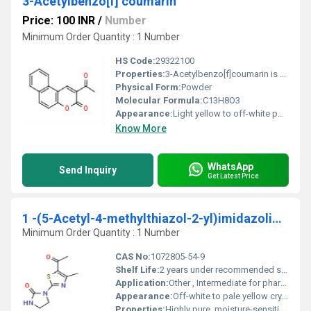
3-Acetylbenzo[f] coumarin
Price: 100 INR
/
Number
Minimum Order Quantity : 1 Number
HS Code:
29322100
Properties:
3-Acetylbenzo[f]coumarin is an organic compound featuring the coumarin ring system with an acetyl group at position 3. It exhibits fluorescence and is typically used in chemical synthesis and research applications.
Physical Form:
Powder
Molecular Formula:
C13H8O3
Appearance:
Light yellow to off-white powder
Know More
WhatsApp
Send Inquiry
Get Latest Price
1 -(5-Acetyl-4-methylthiazol-2-yl)imidazolidin-2-one
Minimum Order Quantity : 1 Number
CAS No:
1072805-54-9
Shelf Life:
2 years under recommended storage conditions
Application:
Other , Intermediate for pharmaceuticals, chemical research, flavor and fragrance synthesis
Appearance:
Off-white to pale yellow crystalline powder
Properties:
Highly pure, moisture-sensitive, off-white to pale yellow powder, stable under normal conditions