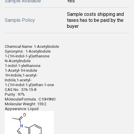
Sample Available
Yes
Sample costs shipping and
Sample Policy
taxes has to be paid by the
buyer
Chemical Name: 1-Acetylindole
Synonyms : 1-Acetylindole
1-(1H-indol-1-yl)ethanone
N-Acetylindole
1-indol-1-ylethanone
1-Acetyl-1H-indole
1H-Indole,1-acetyl-
Indole,1-acetyl-
1-(1H-indol-1-yl)ethan-1-one
CAS No : 576-15-8
Purity : 97%
MolecularFormula : C10H9NO
Molecular Weight: 159.2
Appearance: Liquid