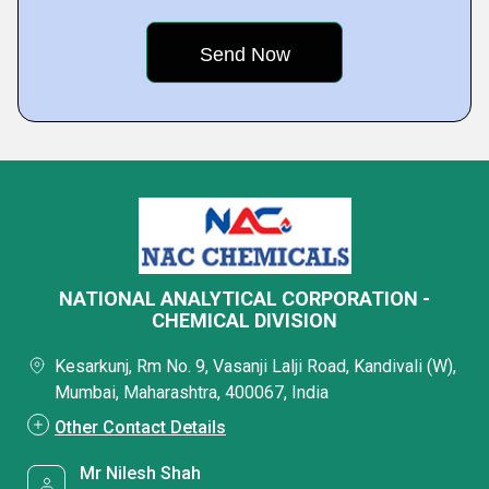
NATIONAL ANALYTICAL CORPORATION -
CHEMICAL DIVISION
Kesarkunj, Rm No. 9, Vasanji Lalji Road, Kandivali (W),
Mumbai, Maharashtra, 400067, India
Other Contact Details
Mr Nilesh Shah