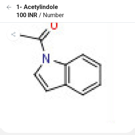
1- Acetylindole
100 INR
/ Number