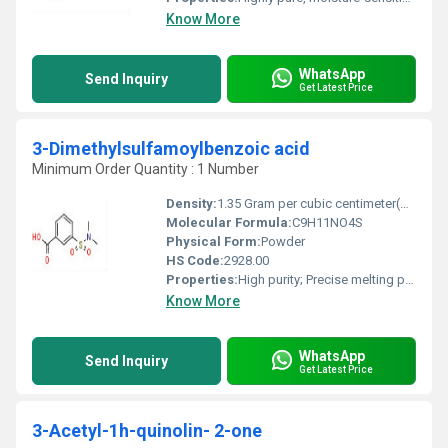
Know More
WhatsApp
Send Inquiry
Get Latest Price
3-Dimethylsulfamoylbenzoic acid
Minimum Order Quantity : 1 Number
Density:
1.35 Gram per cubic centimeter(g/cm3)
Molecular Formula:
C9H11NO4S
Physical Form:
Powder
HS Code:
2928.00
Properties:
High purity; Precise melting point; Thermally stable
Know More
WhatsApp
Send Inquiry
Get Latest Price
3-Acetyl-1h-quinolin- 2-one