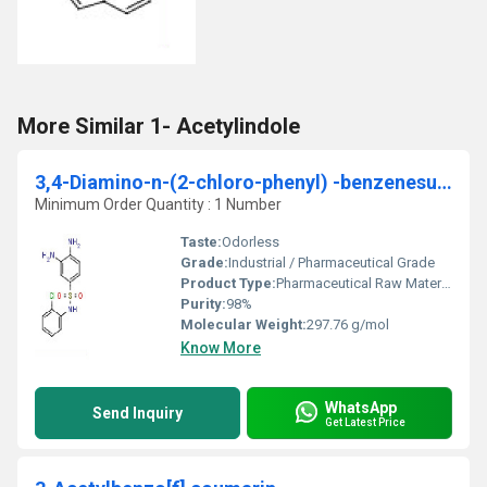
More Similar 1- Acetylindole
3,4-Diamino-n-(2-chloro-phenyl) -benzenesulfonamide
Minimum Order Quantity : 1 Number
Taste:
Odorless
Grade:
Industrial / Pharmaceutical Grade
Product Type:
Pharmaceutical Raw Material / Intermediate
Purity:
98%
Molecular Weight:
297.76 g/mol
Know More
WhatsApp
Send Inquiry
Get Latest Price