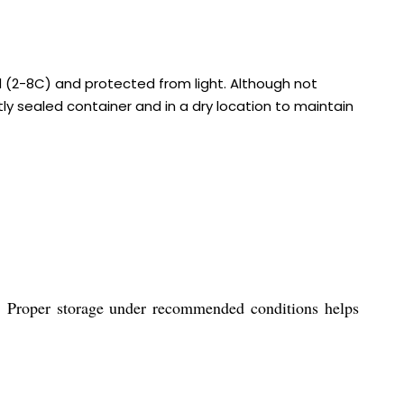
d (2-8C) and protected from light. Although not
tly sealed container and in a dry location to maintain
ht. Proper storage under recommended conditions helps