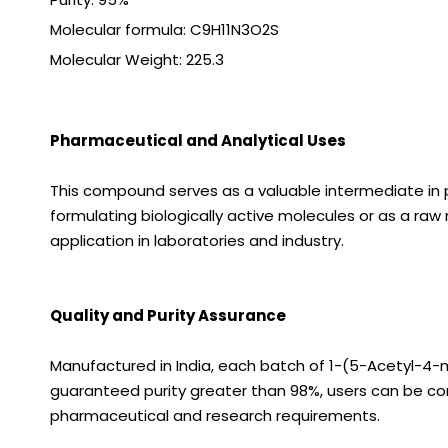
Molecular formula: C9H11N3O2S
Molecular Weight:
225.3
Pharmaceutical and Analytical Uses
This compound serves as a valuable intermediate in p
formulating biologically active molecules or as a raw m
application in laboratories and industry.
Quality and Purity Assurance
Manufactured in India, each batch of 1-(5-Acetyl-4-m
guaranteed purity greater than 98%, users can be conf
pharmaceutical and research requirements.