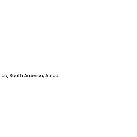
ica, South America, Africa