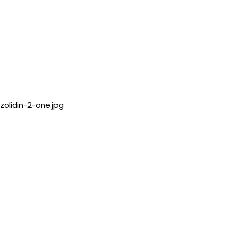
zolidin-2-one.jpg