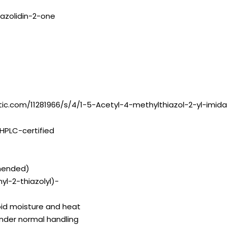
dazolidin-2-one
tic.com/11281966/s/4/1-5-Acetyl-4-methylthiazol-2-yl-imida
HPLC-certified
mended)
yl-2-thiazolyl)-
id moisture and heat
under normal handling