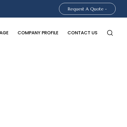
Request A Quote -
AGE
COMPANY PROFILE
CONTACT US