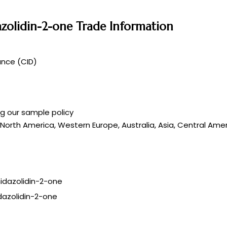
dazolidin-2-one Trade Information
ance (CID)
ng our sample policy
 North America, Western Europe, Australia, Asia, Central Amer
idazolidin-2-one
dazolidin-2-one