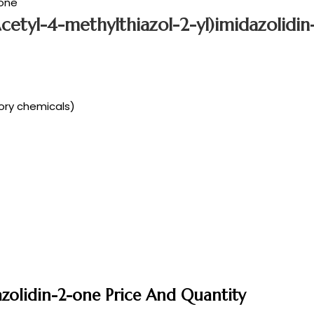
-one
Acetyl-4-methylthiazol-2-yl)imidazolidi
tory chemicals)
dazolidin-2-one Price And Quantity