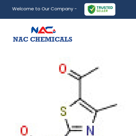
Welcome to Our Company -