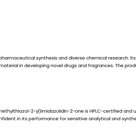
harmaceutical synthesis and diverse chemical research. Its h
aterial in developing novel drugs and fragrances. The product
ethylthiazol-2-yl)imidazolidin-2-one is HPLC-certified and u
ident in its performance for sensitive analytical and synthes