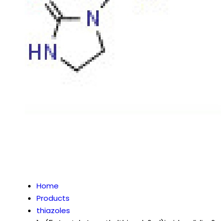
Home
Products
thiazoles