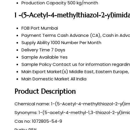
Production Capacity
500 kg/month
1 -(5-Acetyl-4-methylthiazol-2-yl)imi
FOB Port
Mumbai
Payment Terms
Cash Advance (CA), Cash in Adv
Supply Ability
1000 Number Per Month
Delivery Time
7 Days
Sample Available
Yes
Sample Policy
Contact us for information regardi
Main Export Market(s)
Middle East, Eastern Europe,
Main Domestic Market
All India
Product Description
Chemical name: 1-(5-Acetyl-4-methylthiazol-2-yl)im
Synonyms: 1-(5-acetyl-4-methyl-1,3-thiazol-2-yl)imi
Cas no: 1072805-54-9
Purity: 95%