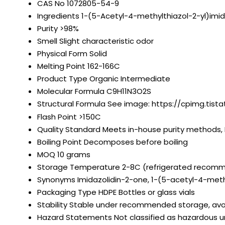
CAS No
1072805-54-9
Ingredients
1-(5-Acetyl-4-methylthiazol-2-yl)imi
Purity
>98%
Smell
Slight characteristic odor
Physical Form
Solid
Melting Point
162-166C
Product Type
Organic Intermediate
Molecular Formula
C9H11N3O2S
Structural Formula
See image: https://cpimg.tista
Flash Point
>150C
Quality Standard
Meets in-house purity methods, 
Boiling Point
Decomposes before boiling
MOQ
10 grams
Storage Temperature
2-8C (refrigerated recom
Synonyms
Imidazolidin-2-one, 1-(5-acetyl-4-meth
Packaging Type
HDPE Bottles or glass vials
Stability
Stable under recommended storage, avo
Hazard Statements
Not classified as hazardous 