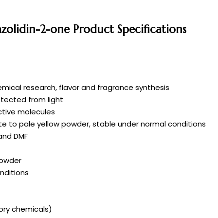
azolidin-2-one Product Specifications
mical research, flavor and fragrance synthesis
rotected from light
active molecules
ite to pale yellow powder, stable under normal conditions
 and DMF
powder
nditions
tory chemicals)