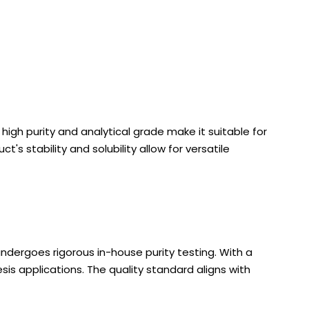
igh purity and analytical grade make it suitable for
's stability and solubility allow for versatile
ndergoes rigorous in-house purity testing. With a
is applications. The quality standard aligns with