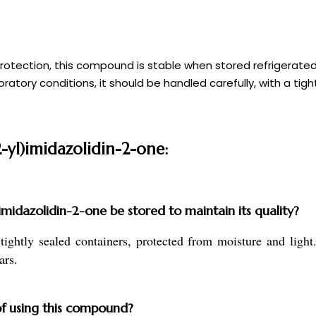
 protection, this compound is stable when stored refrigerate
tory conditions, it should be handled carefully, with a tigh
2-yl)imidazolidin-2-one:
midazolidin-2-one be stored to maintain its quality?
 tightly sealed containers, protected from moisture and lig
ars.
of using this compound?