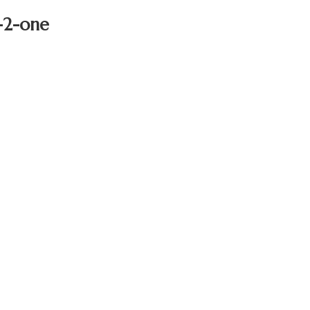
n-2-one