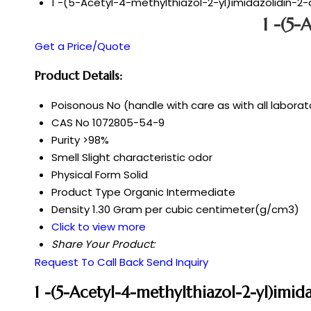
1 -(5-Acetyl-4-methylthiazol-2-yl)imidazolidin-2
1 -(5-
Get a Price/Quote
Product Details:
Poisonous
No (handle with care as with all labora
CAS No
1072805-54-9
Purity
>98%
Smell
Slight characteristic odor
Physical Form
Solid
Product Type
Organic Intermediate
Density
1.30 Gram per cubic centimeter(g/cm3)
Click to view more
Share Your Product:
Request To Call Back
Send Inquiry
1 -(5-Acetyl-4-methylthiazol-2-yl)imi