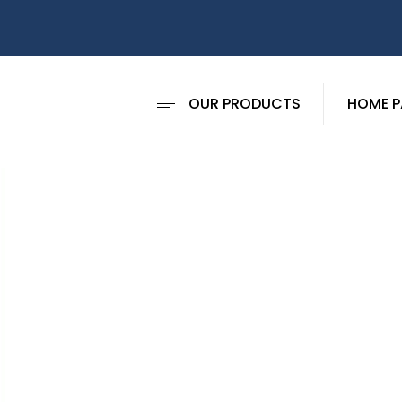
OUR PRODUCTS
HOME P