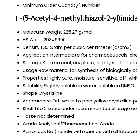
Minimum Order Quantity
1 Number
1 -(5-Acetyl-4-methylthiazol-2-yl)imid
Molecular Weight
225.27 g/mol
HS Code
29349900
Density
1.30 Gram per cubic centimeter(g/cm3)
Application
Intermediate for pharmaceuticals, che
Storage
Store in cool, dry place, tightly sealed, p
Usage
Raw material for synthesis of biologically 
Properties
Highly pure, moisture-sensitive, off-wh
Solubility
Slightly soluble in water, soluble in DMSO
Shape
Crystalline
Appearance
Off-white to pale yellow crystalline 
Shelf Life
2 years under recommended storage co
Taste
Not determined
Grade
Analytical/Pharmaceutical Grade
Poisonous
No (handle with care as with all labora