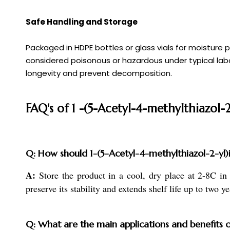
Safe Handling and Storage
Packaged in HDPE bottles or glass vials for moisture
considered poisonous or hazardous under typical labora
longevity and prevent decomposition.
FAQ's of 1 -(5-Acetyl-4-methylthiazol-
Q: How should 1-(5-Acetyl-4-methylthiazol-2-yl)i
A:
Store the product in a cool, dry place at 2-8C in
preserve its stability and extends shelf life up to two ye
Q: What are the main applications and benefits 