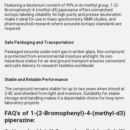
Featuring a deuterium content of 99% in its methyl group, 1-(2-
Bromophenyl)-4-(methyl-d3) piperazine offers unmatched
isotopic labeling reliability. Its high purity and precise deuteration
make it ideal for use in mass spectrometry, NMR studies, and
pharmaceutical research where accurate isotopic standards are
required.
Safe Packaging and Transportation
Packaged securely under inert gas in amber glass, this compound
is protected from environmental moisture and light. Its non-
hazardous status for air and ground transport ensures convenient
and safe delivery to research facilities worldwide.
Stable and Reliable Performance
The compound remains stable for up to two years when stored at
2-8C and shielded from light and moisture. Suitability for stable
storage and handling makes it a dependable choice for long-term
laboratory projects.
FAQ's of 1-(2-Bromophenyl)-4-(methyl-d3)
piperazine: