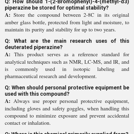
Q: How should 1-(2-Bromophenyl)-4-(methyl-d3)
piperazine be stored for optimal stability?
A:
Store the compound between 2-8C in its original
amber glass bottle, protected from light and moisture, to
maintain its purity and stability for up to two years.
Q: What are the main research uses of this
deuterated piperazine?
A:
This product serves as a reference standard for
analytical techniques such as NMR, LC-MS, and IR, and
is commonly used in isotopic labeling and
pharmaceutical research and development.
Q: When should personal protective equipment be
used with this compound?
A:
Always use proper personal protective equipment,
including gloves and safety goggles, when handling this
compound to minimize exposure and prevent accidental
contact or inhalation.