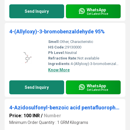
WhatsApp
Send Inquiry
Get Latest Price
4-(Allyloxy)-3-bromobenzaldehyde 95%
Smell:
Other, Characteristic
HS Code:
29130000
Ph Level:
Neutral
Refractive Rate:
Not available
Ingredients:
4-(Allyloxy)-3-bromobenzaldehyde (95% purity)
Know More
WhatsApp
Send Inquiry
Get Latest Price
4-Azidosulfonyl-benzoic acid pentafluorophenyl ester
Price: 100 INR
/
Number
Minimum Order Quantity : 1 GRM Kilograms