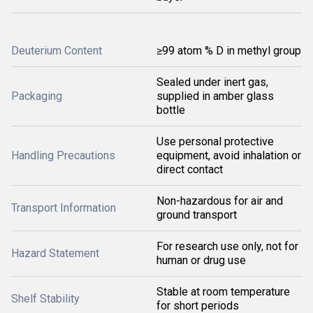
Deuterium Content
≥99 atom % D in methyl group
Sealed under inert gas,
Packaging
supplied in amber glass
bottle
Use personal protective
Handling Precautions
equipment, avoid inhalation or
direct contact
Non-hazardous for air and
Transport Information
ground transport
For research use only, not for
Hazard Statement
human or drug use
Stable at room temperature
Shelf Stability
for short periods