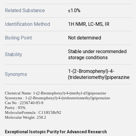
Related Substance
≤1.0%
Identification Method
1H NMR, LC-MS, IR
Boiling Point
Not determined
Stable under recommended
Stability
storage conditions
1-(2-Bromophenyl)-4-
Synonyms
(trideuteriomethyl)piperazine
Chemical Name: 1-(2-Bromophenyl)-4-(methyl-d3)piperazine
Synonyms : 1-(2-Bromophenyl)-4-(trideuteriomethyl)piperazine
Cas No : 2256740-95-9
Purity : 95%
MolecularFormula : C11H15BrN2
Molecular Weight: 258.2
Exceptional Isotopic Purity for Advanced Research