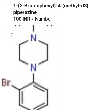
1-(2-Bromophenyl)-4-(methyl-d3)
piperazine
100 INR
/ Number