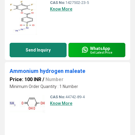
CAS No:
1427502-23-5
Know More
WhatsApp
Send Inquiry
Get Latest Price
Ammonium hydrogen maleate
Price: 100 INR
/
Number
Minimum Order Quantity : 1 Number
CAS No:
44742-89-4
Know More