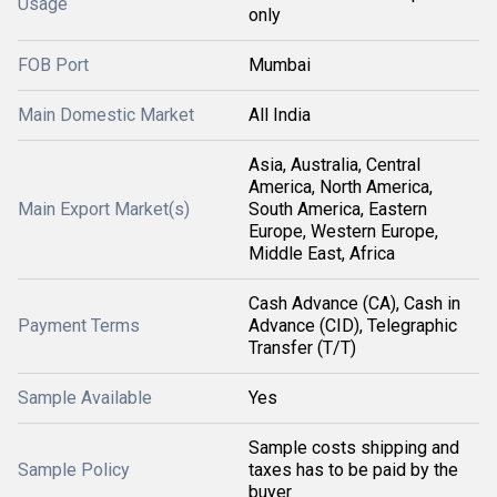
Usage
only
FOB Port
Mumbai
Main Domestic Market
All India
Asia, Australia, Central
America, North America,
Main Export Market(s)
South America, Eastern
Europe, Western Europe,
Middle East, Africa
Cash Advance (CA), Cash in
Payment Terms
Advance (CID), Telegraphic
Transfer (T/T)
Sample Available
Yes
Sample costs shipping and
Sample Policy
taxes has to be paid by the
buyer