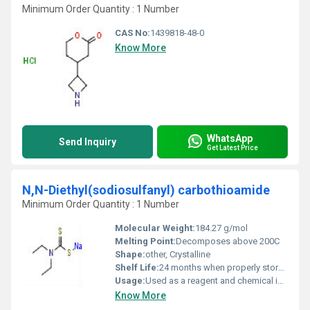
Minimum Order Quantity : 1 Number
CAS No:
1439818-48-0
Know More
WhatsApp
Send Inquiry
Get Latest Price
N,N-Diethyl(sodiosulfanyl) carbothioamide
Minimum Order Quantity : 1 Number
Molecular Weight:
184.27 g/mol
Melting Point:
Decomposes above 200C
Shape:
other, Crystalline
Shelf Life:
24 months when properly stored
Usage:
Used as a reagent and chemical intermediate
Know More