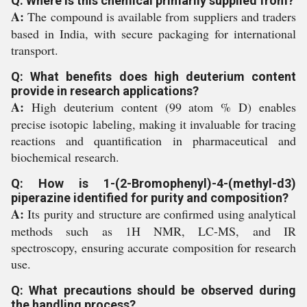
Q: Where is this chemical primarily supplied from?
A:
The compound is available from suppliers and traders
based in India, with secure packaging for international
transport.
Q: What benefits does high deuterium content
provide in research applications?
A:
High deuterium content (99 atom % D) enables
precise isotopic labeling, making it invaluable for tracing
reactions and quantification in pharmaceutical and
biochemical research.
Q: How is 1-(2-Bromophenyl)-4-(methyl-d3)
piperazine identified for purity and composition?
A:
Its purity and structure are confirmed using analytical
methods such as 1H NMR, LC-MS, and IR
spectroscopy, ensuring accurate composition for research
use.
Q: What precautions should be observed during
the handling process?