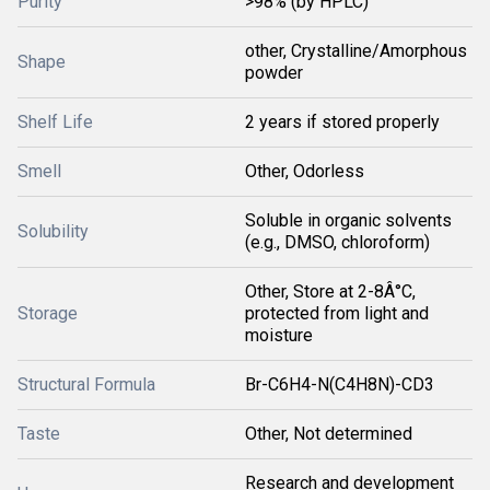
Purity
>98% (by HPLC)
other, Crystalline/Amorphous
Shape
powder
Shelf Life
2 years if stored properly
Smell
Other, Odorless
Soluble in organic solvents
Solubility
(e.g., DMSO, chloroform)
Other, Store at 2-8Â°C,
Storage
protected from light and
moisture
Structural Formula
Br-C6H4-N(C4H8N)-CD3
Taste
Other, Not determined
Research and development