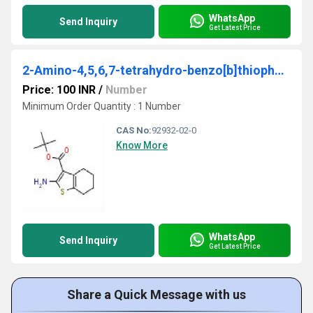
WhatsApp
Send Inquiry
Get Latest Price
2-Amino-4,5,6,7-tetrahydro-benzo[b]thiophene-3-carboxylic acid tert-butyl ester
Price: 100 INR
/
Number
Minimum Order Quantity : 1 Number
CAS No:
92932-02-0
Know More
WhatsApp
Send Inquiry
Get Latest Price
Share a Quick Message with us