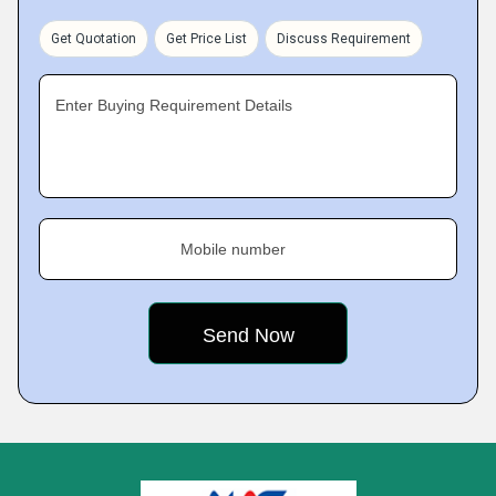
Get Quotation
Get Price List
Discuss Requirement
Enter Buying Requirement Details
Mobile number