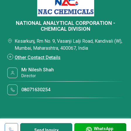
NATIONAL ANALYTICAL CORPORATION -
CHEMICAL DIVISION
Kesarkunj, Rm No. 9, Vasanji Lalji Road, Kandivali (W),
Mumbai, Maharashtra, 400067, India
Other Contact Details
Mr Nilesh Shah
Director
08071630254
WhatsApp
Send Inquiry