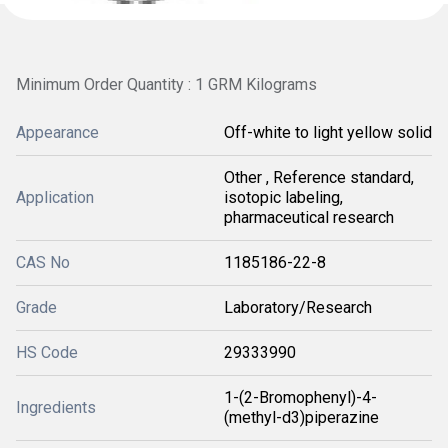
Minimum Order Quantity : 1 GRM Kilograms
Appearance
Off-white to light yellow solid
Other , Reference standard,
Application
isotopic labeling,
pharmaceutical research
CAS No
1185186-22-8
Grade
Laboratory/Research
HS Code
29333990
1-(2-Bromophenyl)-4-
Ingredients
(methyl-d3)piperazine