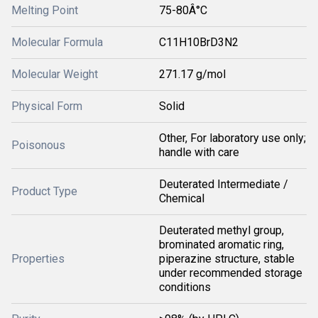
Melting Point
75-80Â°C
Molecular Formula
C11H10BrD3N2
Molecular Weight
271.17 g/mol
Physical Form
Solid
Other, For laboratory use only;
Poisonous
handle with care
Deuterated Intermediate /
Product Type
Chemical
Deuterated methyl group,
brominated aromatic ring,
Properties
piperazine structure, stable
under recommended storage
conditions