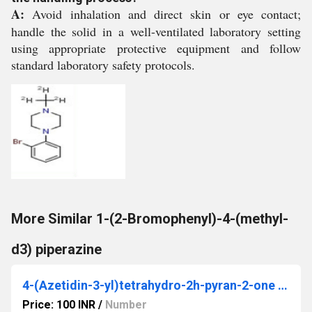
A:
Avoid inhalation and direct skin or eye contact;
handle the solid in a well-ventilated laboratory setting
using appropriate protective equipment and follow
standard laboratory safety protocols.
More Similar 1-(2-Bromophenyl)-4-(methyl-
d3) piperazine
4-(Azetidin-3-yl)tetrahydro-2h-pyran-2-one hydrochloride
Price: 100 INR
/
Number