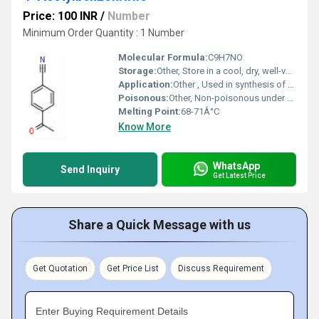
Price: 100 INR
/
Number
Minimum Order Quantity : 1 Number
Molecular Formula:
C9H7NO
Storage:
Other, Store in a cool, dry, well-ventilated area; keep package tightly closed
Application:
Other , Used in synthesis of pharmaceuticals, agrochemicals, and other organic compounds
Poisonous:
Other, Non-poisonous under normal handling
Melting Point:
68-71Â°C
Know More
WhatsApp
Send Inquiry
Get Latest Price
Share a Quick Message with us
Get Quotation
Get Price List
Discuss Requirement
Enter Buying Requirement Details