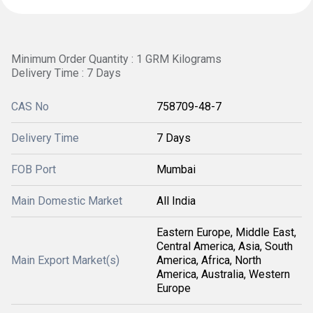
Minimum Order Quantity : 1 GRM Kilograms
Delivery Time : 7 Days
CAS No
758709-48-7
Delivery Time
7 Days
FOB Port
Mumbai
Main Domestic Market
All India
Eastern Europe, Middle East,
Central America, Asia, South
Main Export Market(s)
America, Africa, North
America, Australia, Western
Europe