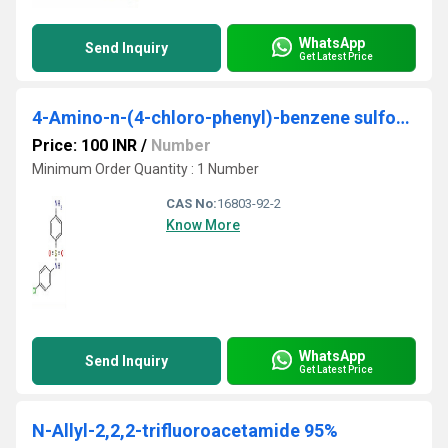
WhatsApp
Send Inquiry
Get Latest Price
4-Amino-n-(4-chloro-phenyl)-benzene sulfonamide
Price: 100 INR
/
Number
Minimum Order Quantity : 1 Number
CAS No:
16803-92-2
Know More
WhatsApp
Send Inquiry
Get Latest Price
N-Allyl-2,2,2-trifluoroacetamide 95%