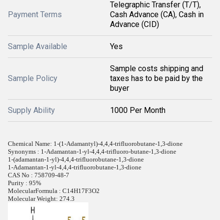
Telegraphic Transfer (T/T),
Payment Terms
Cash Advance (CA), Cash in
Advance (CID)
Sample Available
Yes
Sample costs shipping and
Sample Policy
taxes has to be paid by the
buyer
Supply Ability
1000 Per Month
Chemical Name: 1-(1-Adamantyl)-4,4,4-trifluorobutane-1,3-dione
Synonyms : 1-Adamantan-1-yl-4,4,4-trifluoro-butane-1,3-dione
1-(adamantan-1-yl)-4,4,4-trifluorobutane-1,3-dione
1-Adamantan-1-yl-4,4,4-trifluorobutane-1,3-dione
CAS No : 758709-48-7
Purity : 95%
MolecularFormula : C14H17F3O2
Molecular Weight: 274.3