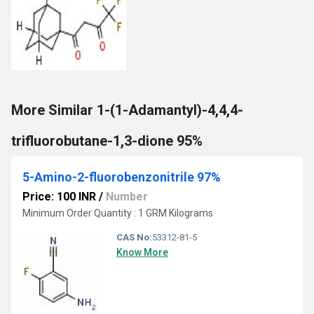
More Similar 1-(1-Adamantyl)-4,4,4-
trifluorobutane-1,3-dione 95%
5-Amino-2-fluorobenzonitrile 97%
Price: 100 INR
/
Number
Minimum Order Quantity : 1 GRM Kilograms
CAS No:
53312-81-5
Know More