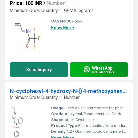
Price: 100 INR
/
Number
Minimum Order Quantity : 1 GRM Kilograms
CAS No:
383-65-3
Know More
WhatsApp
Send Inquiry
Get Latest Price
N-cyclohexyl-4-hydroxy-N-[(4-methoxyphenyl)methyl]benzene-1- sulfonamide
Minimum Order Quantity : 1 Number
Usage:
Used as an intermediate for pharmaceutical and chemical research
Grade:
Analytical/Pharmaceutical Grade
Shape:
other, Crystalline
Product Type:
Pharmaceutical Intermediate / Chemical Compound
Density:
1.27 Gram per cubic centimeter(g/cm3)