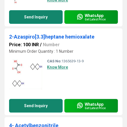
Know More
WhatsApp
Send Inquiry
Get Latest Price
2-Azaspiro[3.3]heptane hemioxalate
Price: 100 INR
/
Number
Minimum Order Quantity : 1 Number
CAS No:
1365639-13-9
Know More
WhatsApp
Send Inquiry
Get Latest Price
4- Acetylbenzonitrile