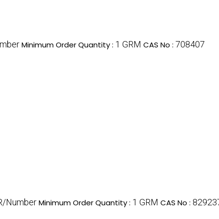
umber
1 GRM
708407
Minimum Order Quantity :
CAS No :
R/Number
1 GRM
82923
Minimum Order Quantity :
CAS No :