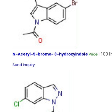
100 
N-Acetyl-5-bromo- 3-hydroxyindole
Price
:
Send Inquiry