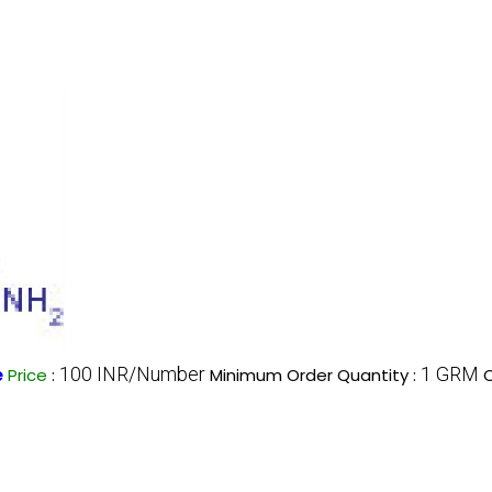
100 INR/Number
1 GRM
e
Price
:
Minimum Order Quantity :