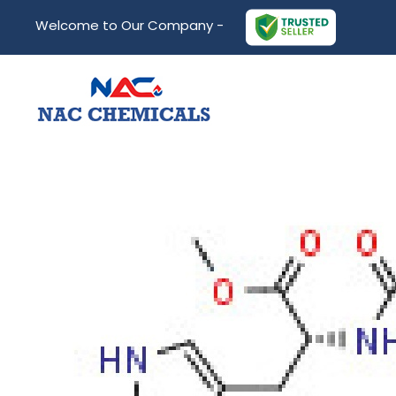
Welcome to Our Company -