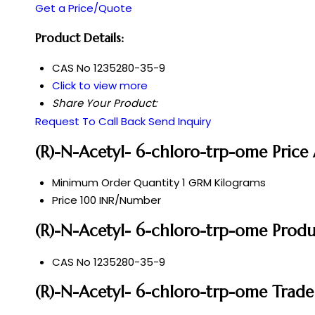
Get a Price/Quote
Product Details:
CAS No
1235280-35-9
Click to view more
Share Your Product:
Request To Call Back
Send Inquiry
(R)-N-Acetyl- 6-chloro-trp-ome Price
Minimum Order Quantity
1 GRM Kilograms
Price
100 INR/Number
(R)-N-Acetyl- 6-chloro-trp-ome Produc
CAS No
1235280-35-9
(R)-N-Acetyl- 6-chloro-trp-ome Trade