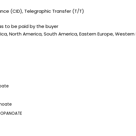
ce (CID), Telegraphic Transfer (T/T)
s to be paid by the buyer
rica, North America, South America, Eastern Europe, Western E
oate
anoate
PROPANOATE