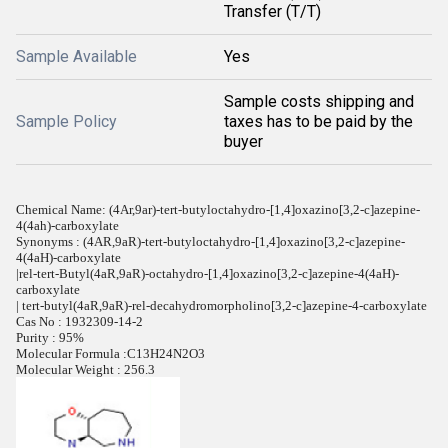
Transfer (T/T)
Sample Available
Yes
Sample costs shipping and
Sample Policy
taxes has to be paid by the
buyer
Chemical Name: (4Ar,9ar)-tert-butyloctahydro-[1,4]oxazino[3,2-c]azepine-
4(4ah)-carboxylate
Synonyms : (4AR,9aR)-tert-butyloctahydro-[1,4]oxazino[3,2-c]azepine-
4(4aH)-carboxylate
|rel-tert-Butyl(4aR,9aR)-octahydro-[1,4]oxazino[3,2-c]azepine-4(4aH)-
carboxylate
| tert-butyl(4aR,9aR)-rel-decahydromorpholino[3,2-c]azepine-4-carboxylate
Cas No : 1932309-14-2
Purity : 95%
Molecular Formula :C13H24N2O3
Molecular Weight : 256.3