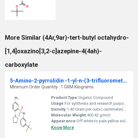
More Similar (4Ar,9ar)-tert-butyl octahydro-
[1,4]oxazino[3,2-c]azepine-4(4ah)-
carboxylate
5-Amino-2-pyrrolidin -1-yl-n-(3-trifluoromethyl-phenyl)-benzenesulfonamide
Minimum Order Quantity : 1 GRM Kilograms
Product Type:
Organic Compound
Usage:
For synthesis and research purposes only
Density:
1.40 Gram per cubic centimeter(g/cm3)
Molecular Weight:
400.42 g/mol
Appearance:
Off-white to pale yellow solid
Know More