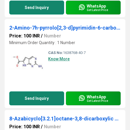
WhatsApp
Send Inquiry
Get Latest Price
2-Amino-7h-pyrrolo[2,3-d]pyrimidin-6-carboxylic acid methyl ester
Price: 100 INR
/
Number
Minimum Order Quantity : 1 Number
CAS No:
1638768-40-7
Know More
WhatsApp
Send Inquiry
Get Latest Price
8-Azabicyclo[3.2.1]octane-3,8-dicarboxylic acid, 8-(1,1-dimethylethyl) ester, (3-endo)-
Price: 100 INR
/
Number