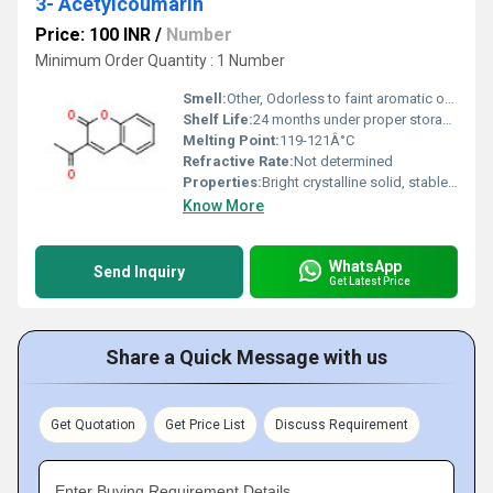
3- Acetylcoumarin
Price: 100 INR
/
Number
Minimum Order Quantity : 1 Number
Smell:
Other, Odorless to faint aromatic odor
Shelf Life:
24 months under proper storage conditions
Melting Point:
119-121Â°C
Refractive Rate:
Not determined
Properties:
Bright crystalline solid, stable under standard conditions
Know More
WhatsApp
Send Inquiry
Get Latest Price
Share a Quick Message with us
Get Quotation
Get Price List
Discuss Requirement
Enter Buying Requirement Details