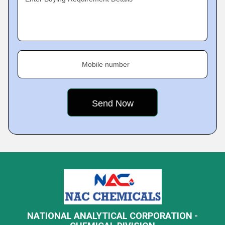
Mobile number
NATIONAL ANALYTICAL CORPORATION -