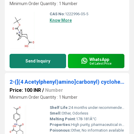
Minimum Order Quantity : 1 Number
CAS No:
1222996-05-5
Know More
WhatsApp
Send Inquiry
Get Latest Price
2-([(4 Acetylphenyl)amino]carbonyl) cyclohexanecarboxylic acid
Price: 100 INR
/
Number
Minimum Order Quantity : 1 Number
Shelf Life:
24 months under recommended storage conditions
Smell:
Other, Odorless
Melting Point:
178-181Â°C
Properties:
High purity, pharmaceutical intermediate, stable under recommended storage conditions
Poisonous:
Other, No information available