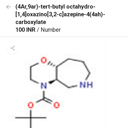
(4Ar,9ar)-tert-butyl octahydro-
[1,4]oxazino[3,2-c]azepine-4(4ah)-
carboxylate
100 INR
/ Number