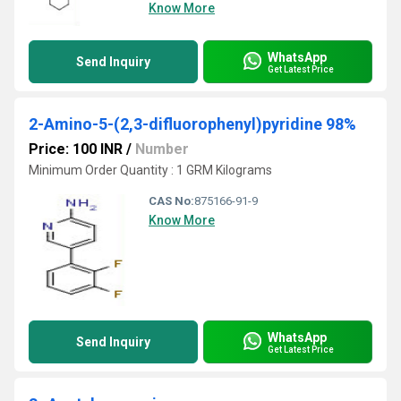
Know More
WhatsApp
Send Inquiry
Get Latest Price
2-Amino-5-(2,3-difluorophenyl)pyridine 98%
Price: 100 INR
/
Number
Minimum Order Quantity : 1 GRM Kilograms
CAS No:
875166-91-9
Know More
WhatsApp
Send Inquiry
Get Latest Price