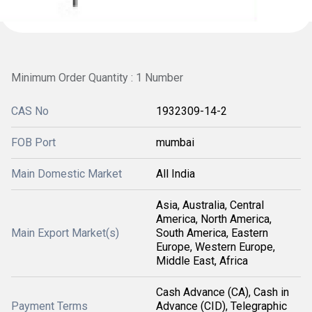
Minimum Order Quantity : 1 Number
CAS No
1932309-14-2
FOB Port
mumbai
Main Domestic Market
All India
Asia, Australia, Central
America, North America,
Main Export Market(s)
South America, Eastern
Europe, Western Europe,
Middle East, Africa
Cash Advance (CA), Cash in
Payment Terms
Advance (CID), Telegraphic