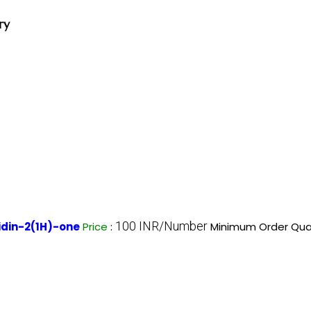
ry
100 INR/Number
idin-2(1H)-one
Price
:
Minimum Order Quan