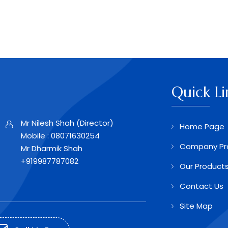
Quick Li
Mr Nilesh Shah
(
Director
)
Home Page
Mobile :
08071630254
Company Pro
Mr Dharmik Shah
+919987787082
Our Product
Contact Us
Site Map