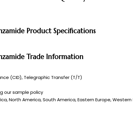
nzamide Product Specifications
enzamide Trade Information
ce (CID), Telegraphic Transfer (T/T)
ng our sample policy
rica, North America, South America, Eastern Europe, Western E