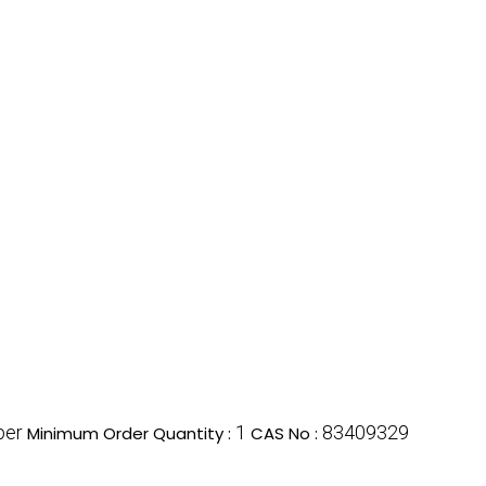
ber
1
83409329
Minimum Order Quantity :
CAS No :