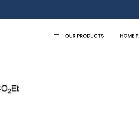
OUR PRODUCTS
HOME P