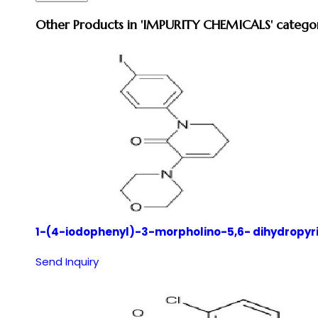
Other Products in 'IMPURITY CHEMICALS' catego
1-(4-iodophenyl)-3-morpholino-5,6- dihydropyr
Send Inquiry