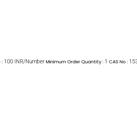
100 INR/Number
1
15
e
:
Minimum Order Quantity :
CAS No :