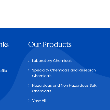
nks
Our Products
Laboratory Chemicals
Specialty Chemicals and Research
file
Chemicals
s
Hazardous and Non Hazardous Bulk
Chemicals
View All
Aldehydes