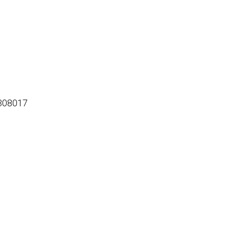
308017