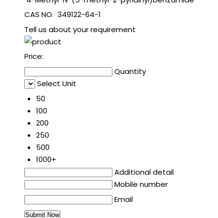
CAS NO. 349122-64-1
Tell us about your requirement
Price:
Quantity
Select Unit
50
100
200
250
500
1000+
Additional detail
Mobile number
Email