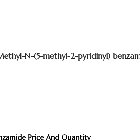
ethyl-N-(5-methyl-2-pyridinyl) benza
enzamide Price And Quantity