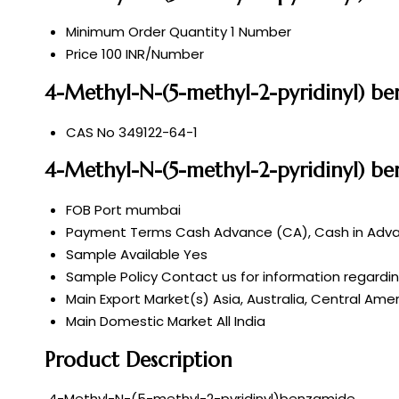
Minimum Order Quantity
1 Number
Price
100 INR/Number
4-Methyl-N-(5-methyl-2-pyridinyl) be
CAS No
349122-64-1
4-Methyl-N-(5-methyl-2-pyridinyl) b
FOB Port
mumbai
Payment Terms
Cash Advance (CA), Cash in Advan
Sample Available
Yes
Sample Policy
Contact us for information regardi
Main Export Market(s)
Asia, Australia, Central Ame
Main Domestic Market
All India
Product Description
4-Methyl-N-(5-methyl-2-pyridinyl)benzamide