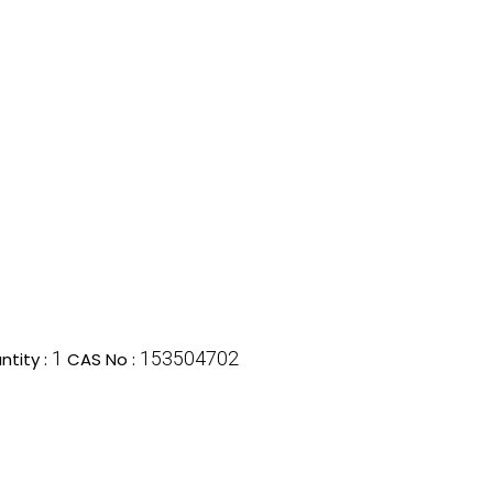
1
153504702
tity :
CAS No :