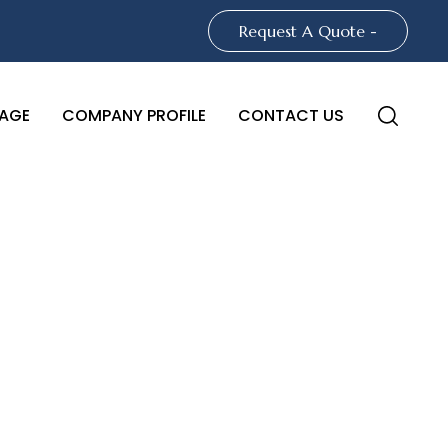
Request A Quote -
AGE
COMPANY PROFILE
CONTACT US