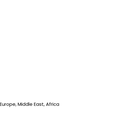
urope, Middle East, Africa