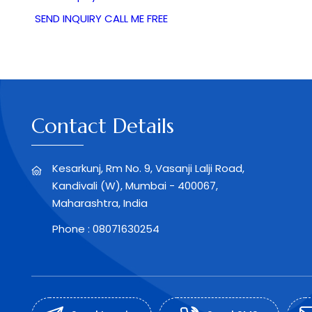
SEND INQUIRY
CALL ME FREE
Contact Details
Kesarkunj, Rm No. 9, Vasanji Lalji Road,
Kandivali (W), Mumbai - 400067,
Maharashtra, India
Phone :
08071630254