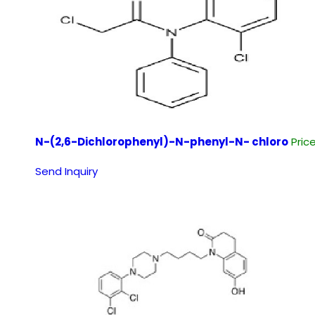
N-(2,6-Dichlorophenyl)-N-phenyl-N- chloro
Pric
Send Inquiry