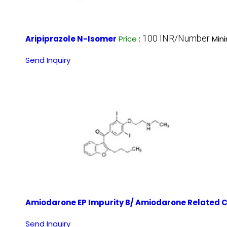
100 INR/Number
Aripiprazole N-Isomer
Price
:
Min
Send Inquiry
Amiodarone EP Impurity B/ Amiodarone Related
Send Inquiry