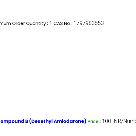
1
1797983653
imum Order Quantity :
CAS No :
100 INR/Num
 Compound B (Desethyl Amiodarone)
Price
: