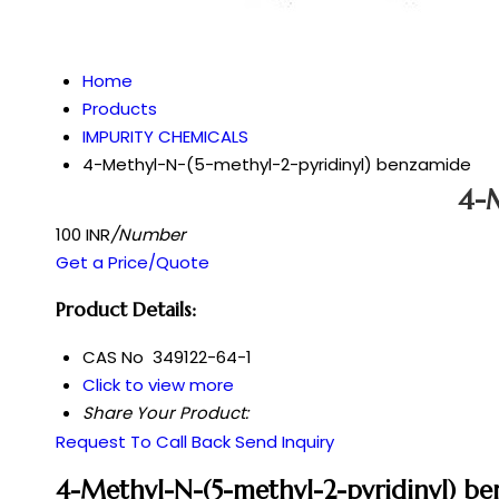
Home
Products
IMPURITY CHEMICALS
4-Methyl-N-(5-methyl-2-pyridinyl) benzamide
4-M
100 INR
/Number
Get a Price/Quote
Product Details:
CAS No
349122-64-1
Click to view more
Share Your Product:
Request To Call Back
Send Inquiry
4-Methyl-N-(5-methyl-2-pyridinyl) b