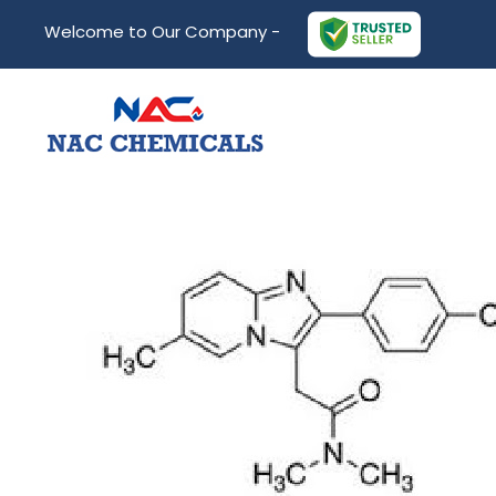
Welcome to Our Company -